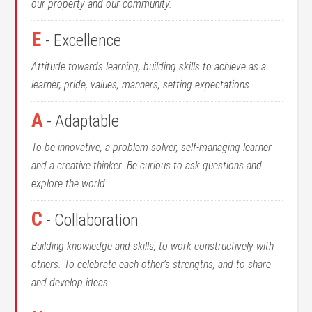
our property and our community.
E
- Excellence
Attitude towards learning, building skills to achieve as a
learner, pride, values, manners, setting expectations.
A
- Adaptable
To be innovative, a problem solver, self-managing learner
and a creative thinker. Be curious to ask questions and
explore the world.
C
- Collaboration
Building knowledge and skills, to work constructively with
others. To celebrate each other’s strengths, and to share
and develop ideas.