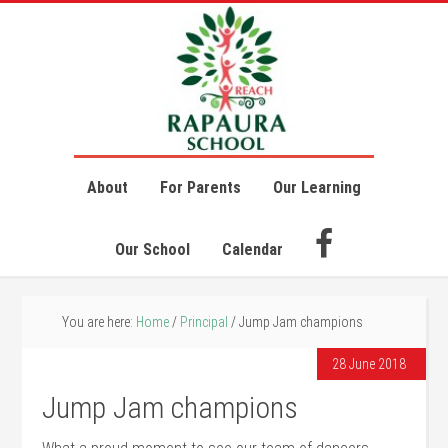
About
For Parents
Our Learning
Our School
Calendar
You are here:
Home
/
Principal
/
Jump Jam champions
28 June 2018
Jump Jam champions