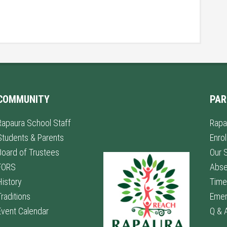
COMMUNITY
PAR
Rapaura School Staff
Rapa
Students & Parents
Enro
Board of Trustees
Our 
FORS
Abs
History
Time
Traditions
Emer
Event Calendar
Q & 