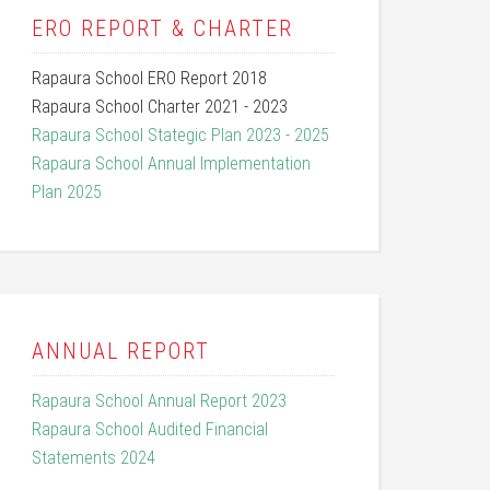
ERO REPORT & CHARTER
Rapaura School ERO Report 2018
Rapaura School Charter 2021 - 2023
Rapaura School Stategic Plan 2023 - 2025
Rapaura School Annual Implementation
Plan 2025
ANNUAL REPORT
Rapaura School Annual Report 2023
Rapaura School Audited Financial
Statements 2024