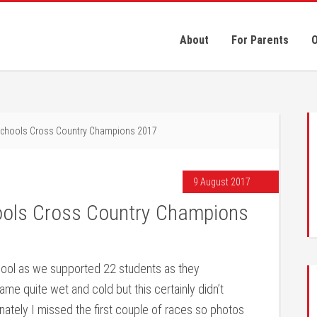
About
For Parents
O
Schools Cross Country Champions 2017
9 August 2017
ools Cross Country Champions
ool as we supported 22 students as they
e quite wet and cold but this certainly didn’t
nately I missed the first couple of races so photos