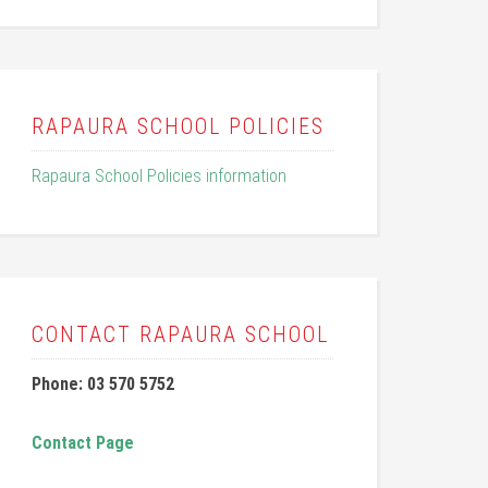
RAPAURA SCHOOL POLICIES
Rapaura School Policies information
CONTACT RAPAURA SCHOOL
Phone: 03 570 5752
Contact Page