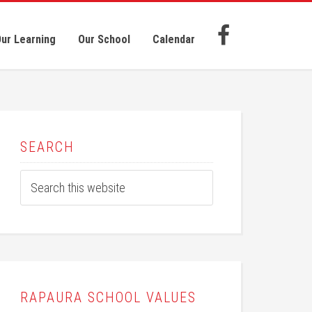
ur Learning
Our School
Calendar
SEARCH
RAPAURA SCHOOL VALUES