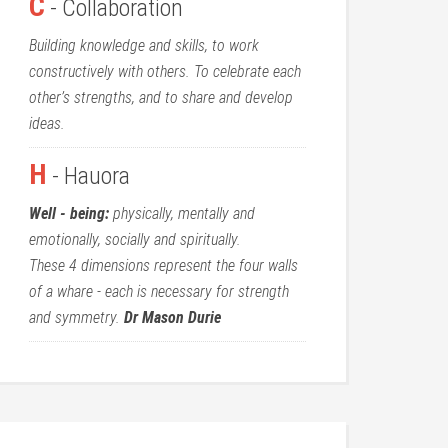
C
- Collaboration
Building knowledge and skills, to work
constructively with others. To celebrate each
other’s strengths, and to share and develop
ideas.
H
- Hauora
Well - being:
physically, mentally and
emotionally, socially and spiritually.
These 4 dimensions represent the four walls
of a whare - each is necessary for strength
and symmetry.
Dr Mason Durie