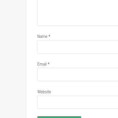
Name
*
Email
*
Website