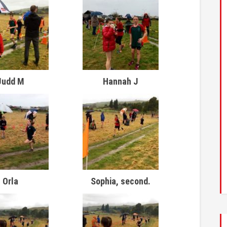
Judd M
Hannah J
Orla
Sophia, second.