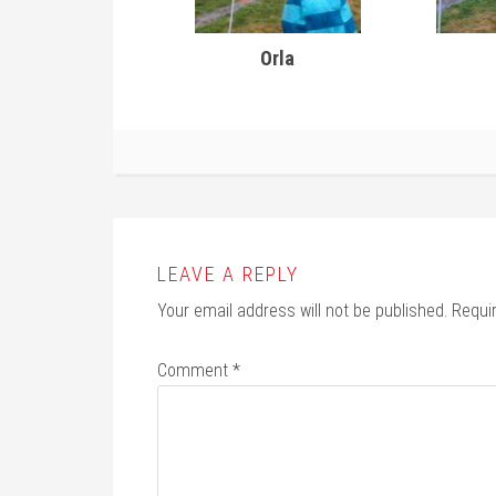
Orla
LEAVE A REPLY
Your email address will not be published.
Requi
Comment
*