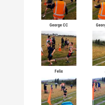
George CC
Geor
Felix