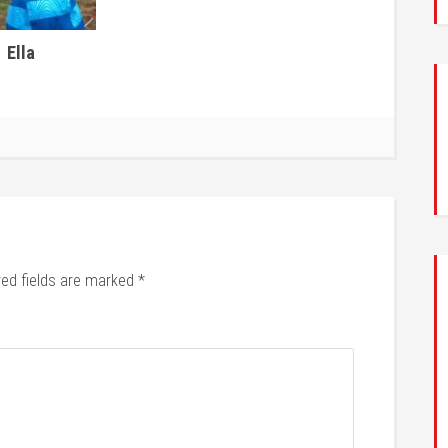
Ella
red fields are marked
*