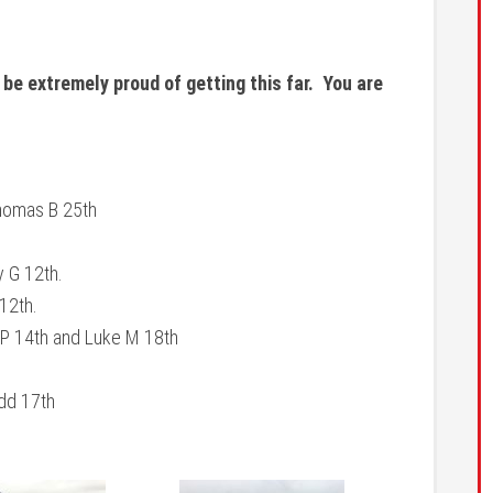
 be extremely proud of getting this far. You are
Thomas B 25th
y G 12th.
 12th.
 P 14th and Luke M 18th
udd 17th