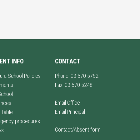
ENT INFO
CONTACT
ura School Policies
Phone: 03 570 5752
lments
Fax: 03 570 5248
School
Email Office
ences
Email Principal
 Table
gency procedures
Contact/Absent form
As