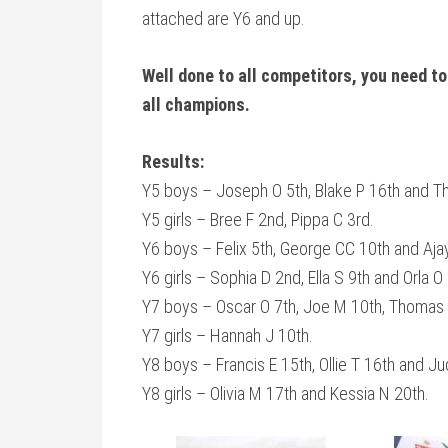
attached are Y6 and up.
Well done to all competitors, you need to
all champions.
Results:
Y5 boys – Joseph O 5th, Blake P 16th and 
Y5 girls – Bree F 2nd, Pippa C 3rd.
Y6 boys – Felix 5th, George CC 10th and Aja
Y6 girls – Sophia D 2nd, Ella S 9th and Orla O
Y7 boys – Oscar O 7th, Joe M 10th, Thomas
Y7 girls – Hannah J 10th.
Y8 boys – Francis E 15th, Ollie T 16th and J
Y8 girls – Olivia M 17th and Kessia N 20th.