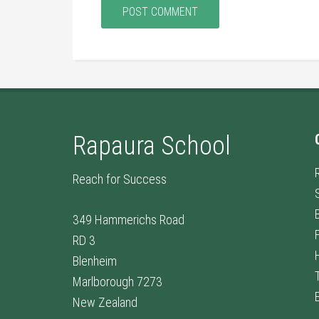
Rapaura School
Reach for Success
349 Hammerichs Road
RD 3
Blenheim
Marlborough 7273
New Zealand