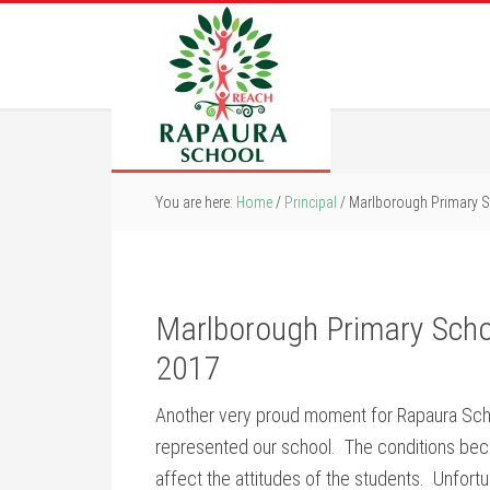
You are here:
Home
/
Principal
/
Marlborough Primary 
Marlborough Primary Sch
2017
Another very proud moment for Rapaura Sch
represented our school. The conditions becam
affect the attitudes of the students. Unfortu