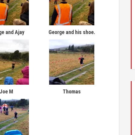
ge and Ajay
George and his shoe.
Joe M
Thomas