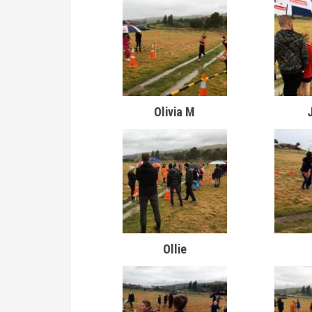
Olivia M
Ollie