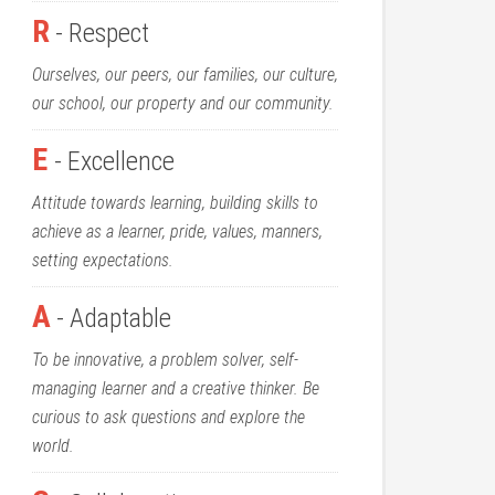
R
- Respect
Ourselves, our peers, our families, our culture,
our school, our property and our community.
E
- Excellence
Attitude towards learning, building skills to
achieve as a learner, pride, values, manners,
setting expectations.
A
- Adaptable
To be innovative, a problem solver, self-
managing learner and a creative thinker. Be
curious to ask questions and explore the
world.