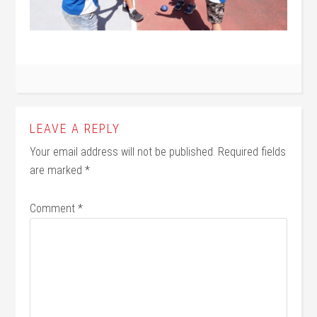
LEAVE A REPLY
Your email address will not be published.
Required fields
are marked
*
Comment
*