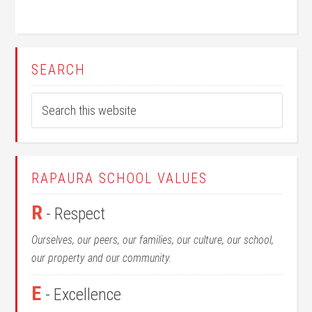
SEARCH
RAPAURA SCHOOL VALUES
R
- Respect
Ourselves, our peers, our families, our culture, our school,
our property and our community.
E
- Excellence