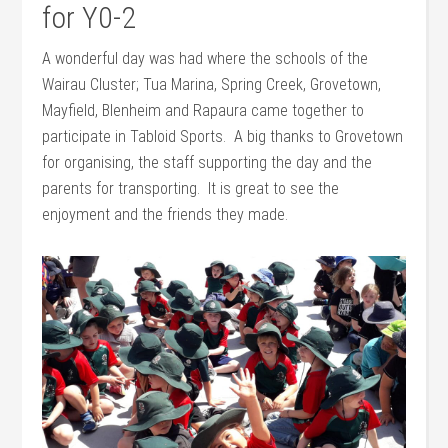
for Y0-2
A wonderful day was had where the schools of the
Wairau Cluster; Tua Marina, Spring Creek, Grovetown,
Mayfield, Blenheim and Rapaura came together to
participate in Tabloid Sports. A big thanks to Grovetown
for organising, the staff supporting the day and the
parents for transporting. It is great to see the
enjoyment and the friends they made.