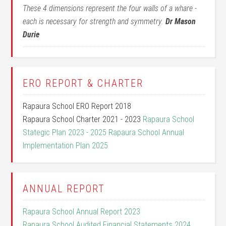
These 4 dimensions represent the four walls of a whare -
each is necessary for strength and symmetry.
Dr Mason
Durie
ERO REPORT & CHARTER
Rapaura School ERO Report 2018
Rapaura School Charter 2021 - 2023
Rapaura School
Stategic Plan 2023 - 2025
Rapaura School Annual
Implementation Plan 2025
ANNUAL REPORT
Rapaura School Annual Report 2023
Rapaura School Audited Financial Statements 2024