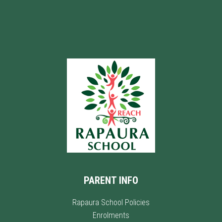
PARENT INFO
Rapaura School Policies
Enrolments