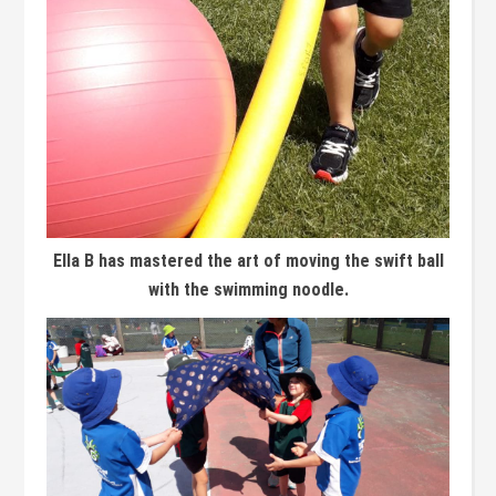
Ella B has mastered the art of moving the swift ball
with the swimming noodle.