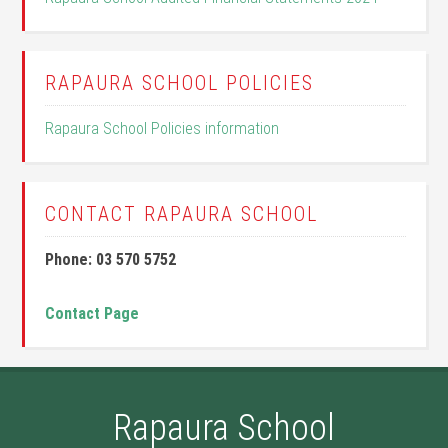
RAPAURA SCHOOL POLICIES
Rapaura School Policies information
CONTACT RAPAURA SCHOOL
Phone: 03 570 5752
Contact Page
Rapaura School