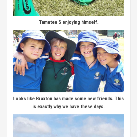
Tamatea S enjoying himself.
Looks like Braxton has made some new friends. This
is exactly why we have these days.