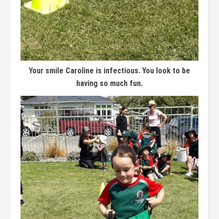
Your smile Caroline is infectious. You look to be
having so much fun.