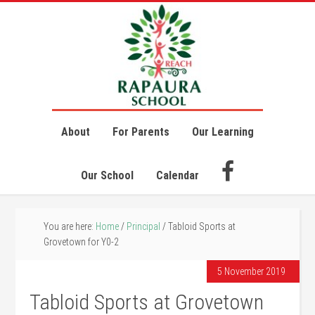
About
For Parents
Our Learning
Our School
Calendar
You are here:
Home
/
Principal
/
Tabloid Sports at
Grovetown for Y0-2
5 November 2019
Tabloid Sports at Grovetown