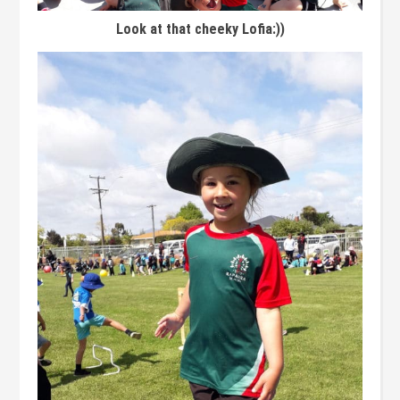
Look at that cheeky Lofia:))