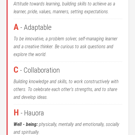
Attitude towards learning, building skills to achieve as a
learner, pride, values, manners, setting expectations.
A
- Adaptable
To be innovative, a problem solver, self-managing learner
and a creative thinker. Be curious to ask questions and
explore the world.
C
- Collaboration
Building knowledge and skills, to work constructively with
others. To celebrate each other’s strengths, and to share
and develop ideas.
H
- Hauora
Well - being:
physically, mentally and emotionally, socially
and spiritually.