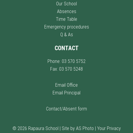
Our School
Absences
Time Table
Emergency procedures
Q & As
CONTACT
Phone: 03 570 5752
Fax: 03 570 5248
Email Office
Email Principal
Contact/Absent form
© 2026 Rapaura School |
Site by AS Photo
|
Your Privacy