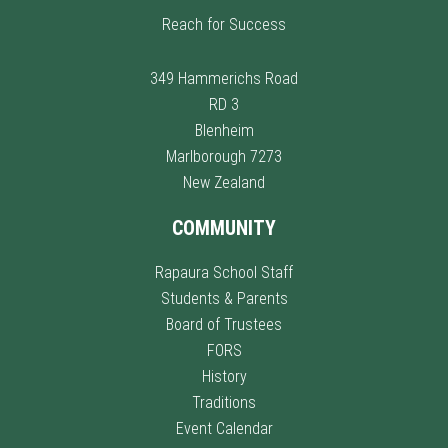
Reach for Success
349 Hammerichs Road
RD 3
Blenheim
Marlborough 7273
New Zealand
COMMUNITY
Rapaura School Staff
Students & Parents
Board of Trustees
FORS
History
Traditions
Event Calendar