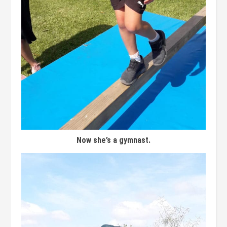
Now she’s a gymnast.