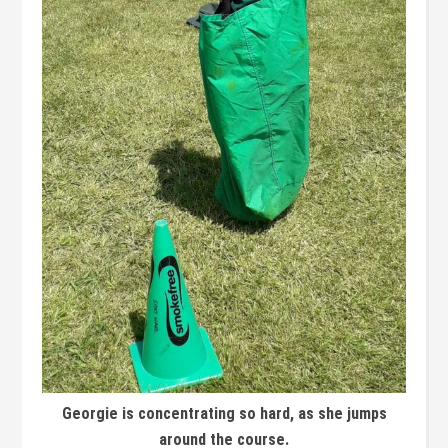
Georgie is concentrating so hard, as she jumps
around the course.