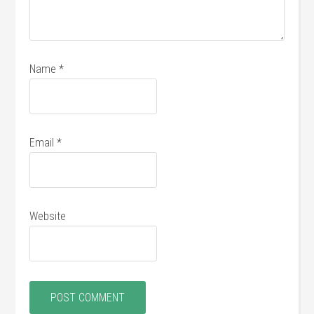
Name
*
Email
*
Website