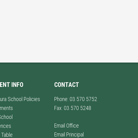
ENT INFO
CONTACT
ura School Policies
Phone: 03 570 5752
lments
Fax: 03 570 5248
School
Email Office
ences
Email Principal
 Table