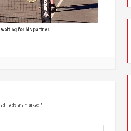
 waiting for his partner.
red fields are marked
*