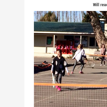
Will rea