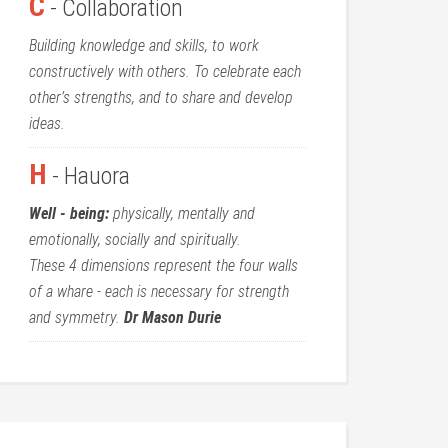
C
- Collaboration
Building knowledge and skills, to work
constructively with others. To celebrate each
other’s strengths, and to share and develop
ideas.
H
- Hauora
Well - being:
physically, mentally and
emotionally, socially and spiritually.
These 4 dimensions represent the four walls
of a whare - each is necessary for strength
and symmetry.
Dr Mason Durie