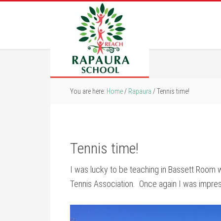
You are here:
Home
/
Rapaura
/
Tennis time!
Tennis time!
I was lucky to be teaching in Bassett Room w
Tennis Association. Once again I was impresse