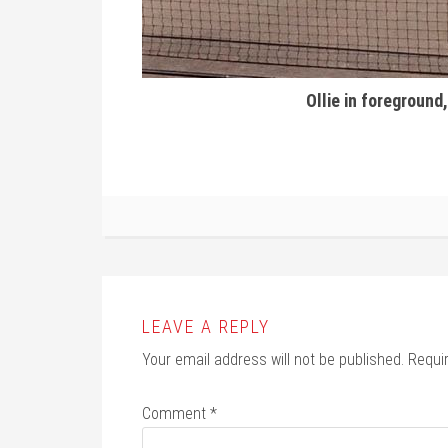
Ollie in foreground,
LEAVE A REPLY
Your email address will not be published.
Requi
Comment
*