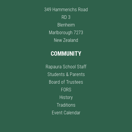
349 Hammerichs Road
RD 3
Blenheim
Marlborough 7273
New Zealand
COMMUNITY
Rapaura School Staff
Students & Parents
Board of Trustees
FORS
History
Traditions
Event Calendar