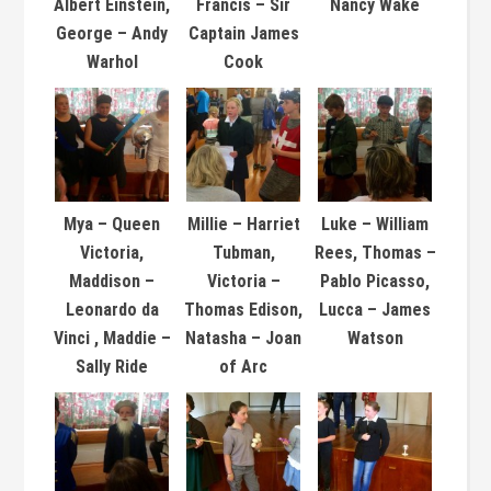
Albert Einstein,
Francis – Sir
Nancy Wake
George – Andy
Captain James
Warhol
Cook
Mya – Queen
Millie – Harriet
Luke – William
Victoria,
Tubman,
Rees, Thomas –
Maddison –
Victoria –
Pablo Picasso,
Leonardo da
Thomas Edison,
Lucca – James
Vinci , Maddie –
Natasha – Joan
Watson
Sally Ride
of Arc