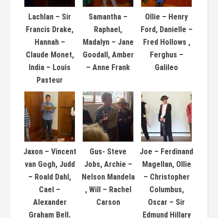
Lachlan – Sir
Samantha –
Ollie – Henry
Francis Drake,
Raphael,
Ford, Danielle –
Hannah –
Madalyn – Jane
Fred Hollows ,
Claude Monet,
Goodall, Amber
Ferghus –
India – Louis
– Anne Frank
Galileo
Pasteur
Jaxon – Vincent
Gus- Steve
Joe – Ferdinand
van Gogh, Judd
Jobs, Archie –
Magellan, Ollie
– Roald Dahl,
Nelson Mandela
– Christopher
Cael –
, Will – Rachel
Columbus,
Alexander
Carson
Oscar – Sir
Graham Bell.
Edmund Hillary