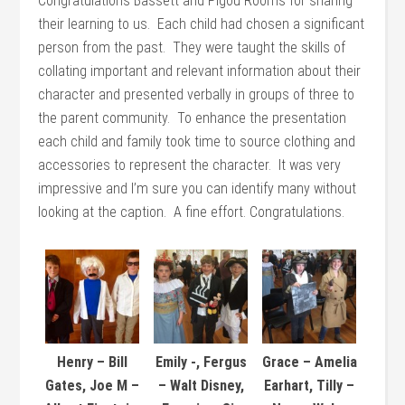
Congratulations Bassett and Pigou Rooms for sharing
their learning to us. Each child had chosen a significant
person from the past. They were taught the skills of
collating important and relevant information about their
character and presented verbally in groups of three to
the parent community. To enhance the presentation
each child and family took time to source clothing and
accessories to represent the character. It was very
impressive and I’m sure you can identify many without
looking at the caption. A fine effort. Congratulations.
Henry – Bill
Emily -, Fergus
Grace – Amelia
Gates, Joe M –
– Walt Disney,
Earhart, Tilly –