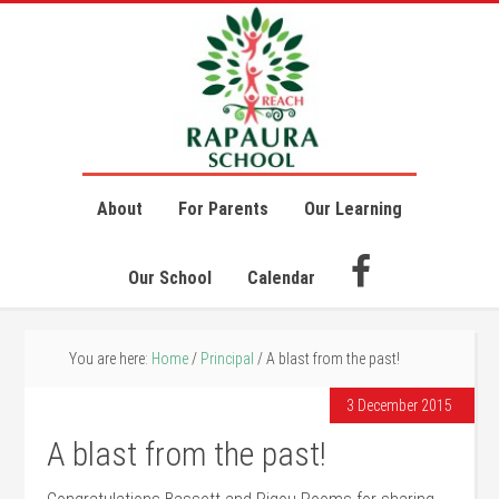
About
For Parents
Our Learning
Our School
Calendar
You are here:
Home
/
Principal
/
A blast from the past!
3 December 2015
A blast from the past!