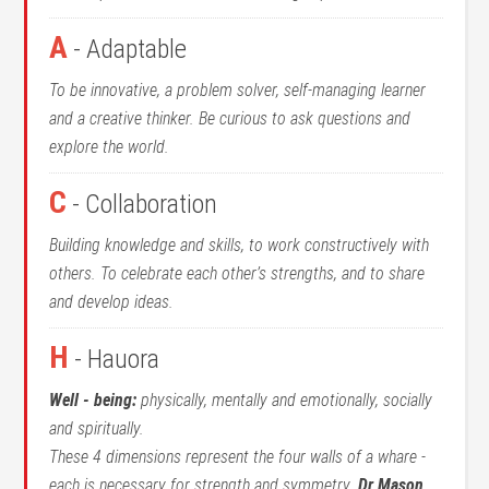
A
- Adaptable
To be innovative, a problem solver, self-managing learner
and a creative thinker. Be curious to ask questions and
explore the world.
C
- Collaboration
Building knowledge and skills, to work constructively with
others. To celebrate each other’s strengths, and to share
and develop ideas.
H
- Hauora
Well - being:
physically, mentally and emotionally, socially
and spiritually.
These 4 dimensions represent the four walls of a whare -
each is necessary for strength and symmetry.
Dr Mason