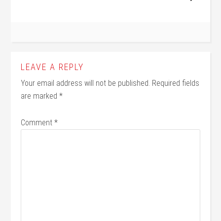
LEAVE A REPLY
Your email address will not be published.
Required fields
are marked
*
Comment
*