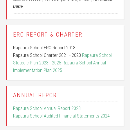
Durie
ERO REPORT & CHARTER
Rapaura School ERO Report 2018
Rapaura School Charter 2021 - 2023
Rapaura School
Stategic Plan 2023 - 2025
Rapaura School Annual
Implementation Plan 2025
ANNUAL REPORT
Rapaura School Annual Report 2023
Rapaura School Audited Financial Statements 2024