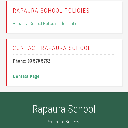
RAPAURA SCHOOL POLICIES
Rapaura School Policies information
CONTACT RAPAURA SCHOOL
Phone: 03 570 5752
Contact Page
Rapaura School
Reach for Success