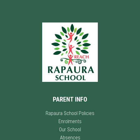
PARENT INFO
Rapaura School Policies
Enrolments
Our School
Absences