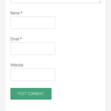
Name
*
Email
*
Website