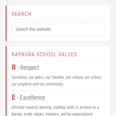
SEARCH
RAPAURA SCHOOL VALUES
R
- Respect
Ourselves, our peers, our families, our culture, our school,
our property and our community.
E
- Excellence
Attitude towards learning, building skills to achieve as a
learner, pride, values, manners, setting expectations.