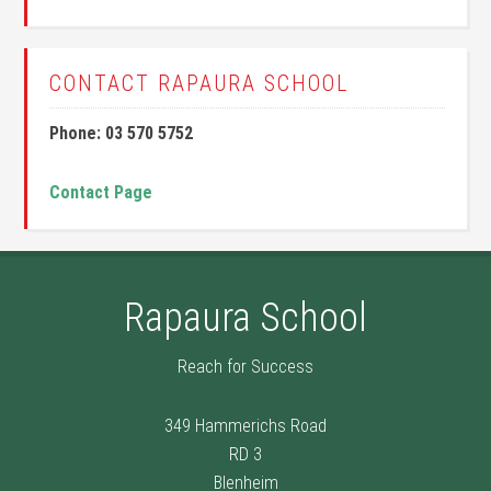
CONTACT RAPAURA SCHOOL
Phone: 03 570 5752
Contact Page
Rapaura School
Reach for Success
349 Hammerichs Road
RD 3
Blenheim