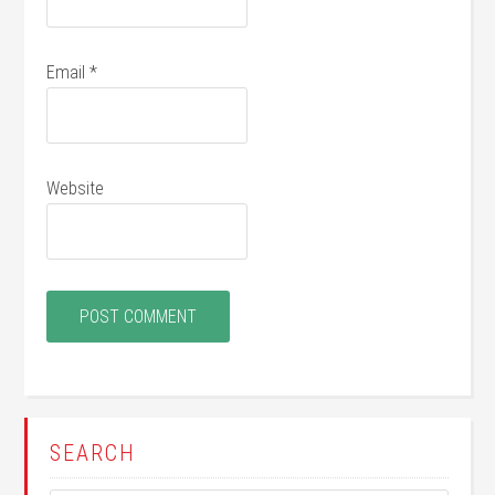
Email
*
Website
SEARCH