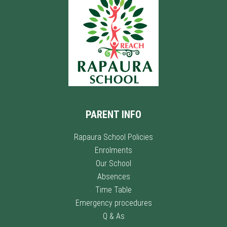
PARENT INFO
Rapaura School Policies
Enrolments
Our School
Absences
Time Table
Emergency procedures
Q & As