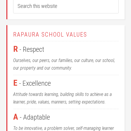
RAPAURA SCHOOL VALUES
R
- Respect
Ourselves, our peers, our families, our culture, our school,
our property and our community.
E
- Excellence
Attitude towards learning, building skills to achieve as a
learner, pride, values, manners, setting expectations.
A
- Adaptable
To be innovative, a problem solver, self-managing learner