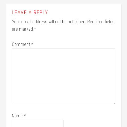
LEAVE A REPLY
Your email address will not be published.
Required fields
are marked
*
Comment
*
Name
*