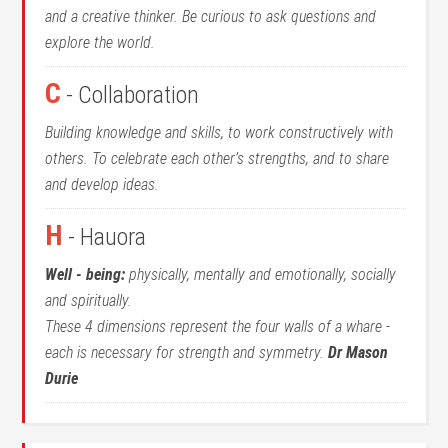
and a creative thinker. Be curious to ask questions and
explore the world.
C
- Collaboration
Building knowledge and skills, to work constructively with
others. To celebrate each other’s strengths, and to share
and develop ideas.
H
- Hauora
Well - being:
physically, mentally and emotionally, socially
and spiritually.
These 4 dimensions represent the four walls of a whare -
each is necessary for strength and symmetry.
Dr Mason
Durie