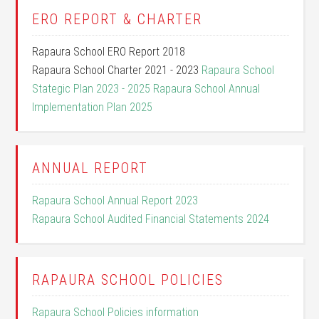
ERO REPORT & CHARTER
Rapaura School ERO Report 2018
Rapaura School Charter 2021 - 2023
Rapaura School
Stategic Plan 2023 - 2025
Rapaura School Annual
Implementation Plan 2025
ANNUAL REPORT
Rapaura School Annual Report 2023
Rapaura School Audited Financial Statements 2024
RAPAURA SCHOOL POLICIES
Rapaura School Policies information