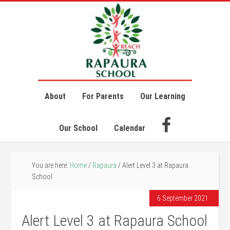
About
For Parents
Our Learning
Our School
Calendar
You are here:
Home
/
Rapaura
/
Alert Level 3 at Rapaura
School
6 September 2021
Alert Level 3 at Rapaura School