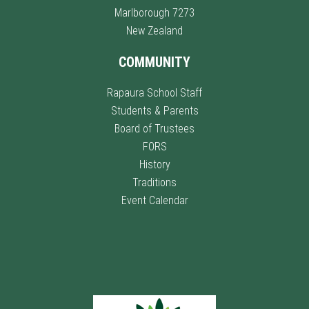
Marlborough 7273
New Zealand
COMMUNITY
Rapaura School Staff
Students & Parents
Board of Trustees
FORS
History
Traditions
Event Calendar