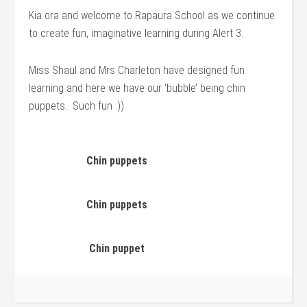
Kia ora and welcome to Rapaura School as we continue
to create fun, imaginative learning during Alert 3.
Miss Shaul and Mrs Charleton have designed fun
learning and here we have our ‘bubble’ being chin
puppets. Such fun :))
Chin puppets
Chin puppets
Chin puppet