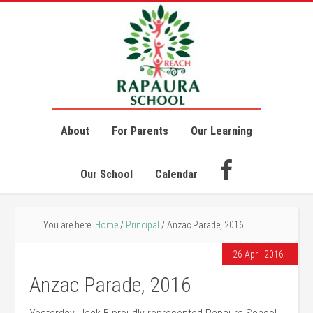
About
For Parents
Our Learning
Our School
Calendar
You are here:
Home
/
Principal
/
Anzac Parade, 2016
26 April 2016
Anzac Parade, 2016