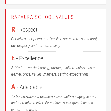
RAPAURA SCHOOL VALUES
R
- Respect
Ourselves, our peers, our families, our culture, our school,
our property and our community.
E
- Excellence
Attitude towards learning, building skills to achieve as a
learner, pride, values, manners, setting expectations.
A
- Adaptable
To be innovative, a problem solver, self-managing learner
and a creative thinker. Be curious to ask questions and
explore the world.