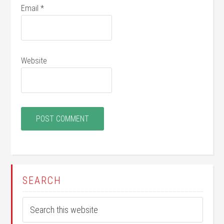
Email
*
Website
SEARCH