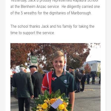
Yesterday, Jack B proudly represented Rapaura School
at the Blenheim Anzac service. He diligently carried one
of the 5 wreaths for the dignitaries of Marlborough.
The school thanks Jack and his family for taking the
time to support the service.