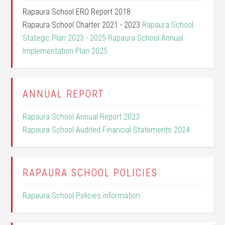
Rapaura School ERO Report 2018
Rapaura School Charter 2021 - 2023
Rapaura School
Stategic Plan 2023 - 2025
Rapaura School Annual
Implementation Plan 2025
ANNUAL REPORT
Rapaura School Annual Report 2023
Rapaura School Audited Financial Statements 2024
RAPAURA SCHOOL POLICIES
Rapaura School Policies information