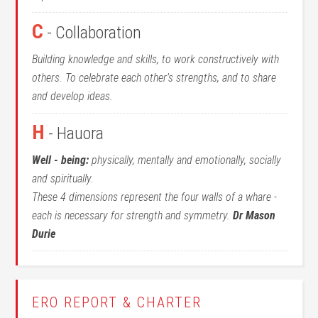
C
- Collaboration
Building knowledge and skills, to work constructively with
others. To celebrate each other’s strengths, and to share
and develop ideas.
H
- Hauora
Well - being:
physically, mentally and emotionally, socially
and spiritually.
These 4 dimensions represent the four walls of a whare -
each is necessary for strength and symmetry.
Dr Mason
Durie
ERO REPORT & CHARTER