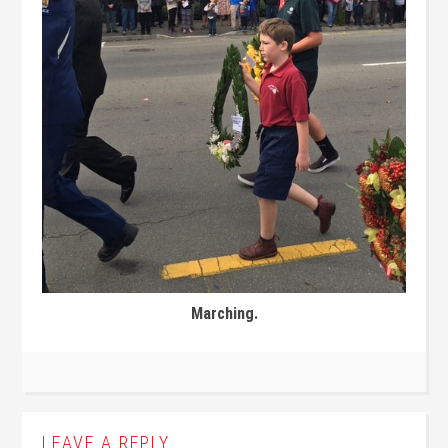
Marching.
LEAVE A REPLY