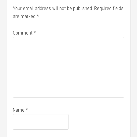
Your email address will not be published.
Required fields
are marked
*
Comment
*
Name
*