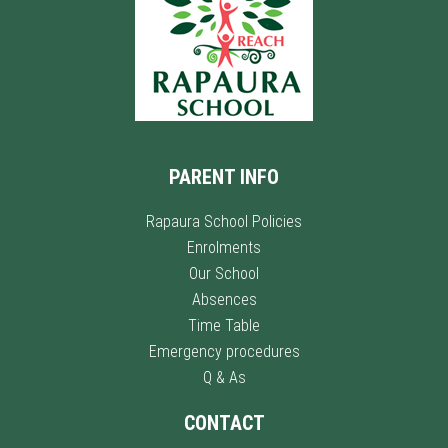
PARENT INFO
Rapaura School Policies
Enrolments
Our School
Absences
Time Table
Emergency procedures
Q & As
CONTACT