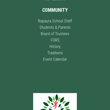
COMMUNITY
Rapaura School Staff
Students & Parents
Board of Trustees
FORS
History
Traditions
Event Calendar