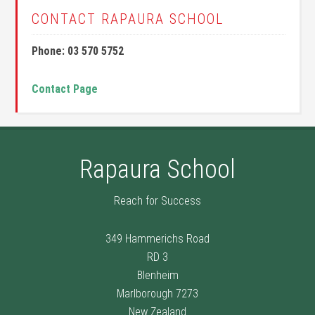
CONTACT RAPAURA SCHOOL
Phone: 03 570 5752
Contact Page
Rapaura School
Reach for Success
349 Hammerichs Road
RD 3
Blenheim
Marlborough 7273
New Zealand