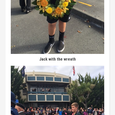
Jack with the wreath