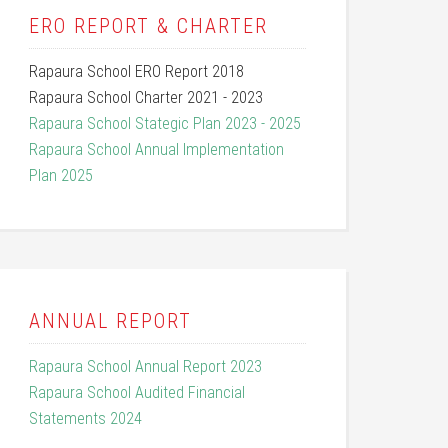
ERO REPORT & CHARTER
Rapaura School ERO Report 2018
Rapaura School Charter 2021 - 2023
Rapaura School Stategic Plan 2023 - 2025
Rapaura School Annual Implementation
Plan 2025
ANNUAL REPORT
Rapaura School Annual Report 2023
Rapaura School Audited Financial
Statements 2024