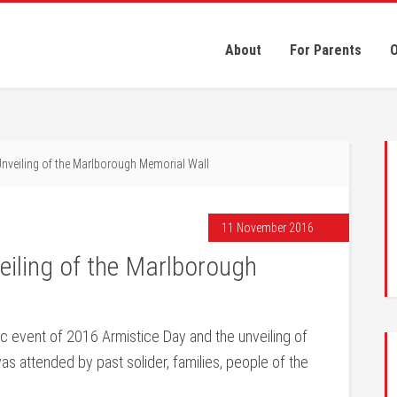
About
For Parents
O
Unveiling of the Marlborough Memorial Wall
11 November 2016
eiling of the Marlborough
ric event of 2016 Armistice Day and the unveiling of
s attended by past solider, families, people of the