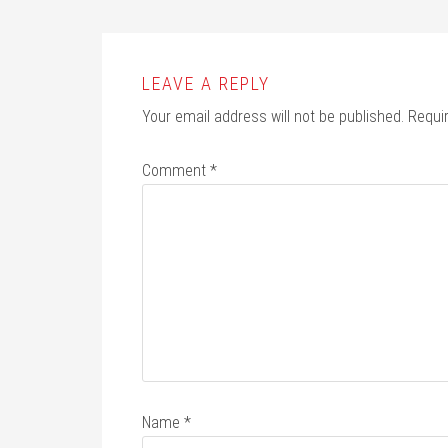
LEAVE A REPLY
Your email address will not be published.
Requi
Comment
*
Name
*