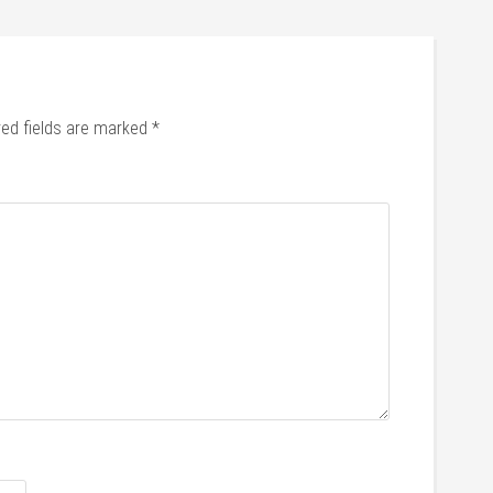
red fields are marked
*