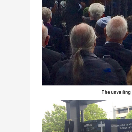
The unveiling