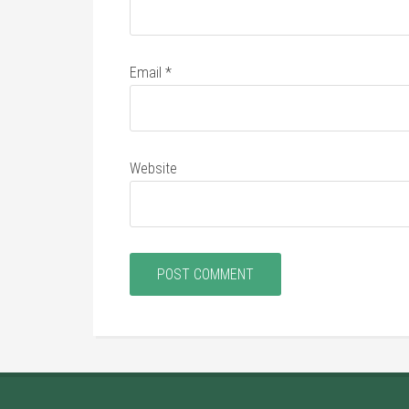
Email
*
Website