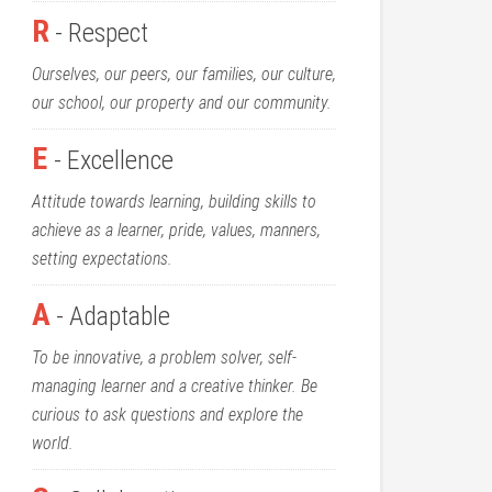
R
- Respect
Ourselves, our peers, our families, our culture,
our school, our property and our community.
E
- Excellence
Attitude towards learning, building skills to
achieve as a learner, pride, values, manners,
setting expectations.
A
- Adaptable
To be innovative, a problem solver, self-
managing learner and a creative thinker. Be
curious to ask questions and explore the
world.