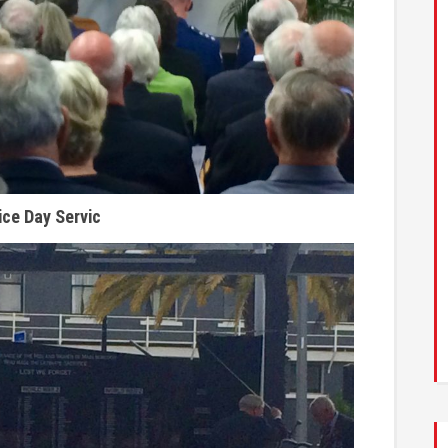
ice Day Servic