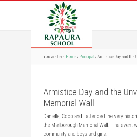
You are here:
Home
/
Principal
/
Armistice Day and the 
Armistice Day and the Unv
Memorial Wall
Danielle, Coco and I attended the very histo
the Marlborough Memorial Wall. The event wa
community and boys and girls.