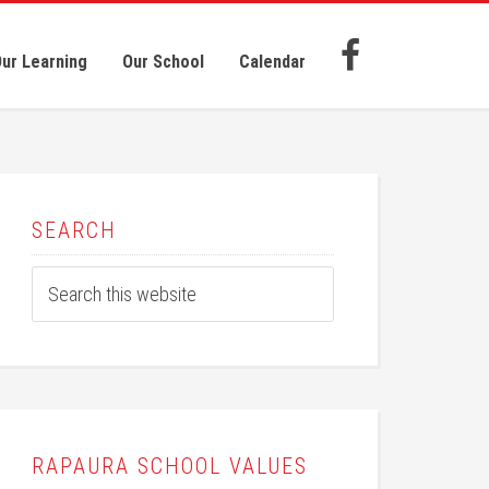
ur Learning
Our School
Calendar
SEARCH
RAPAURA SCHOOL VALUES