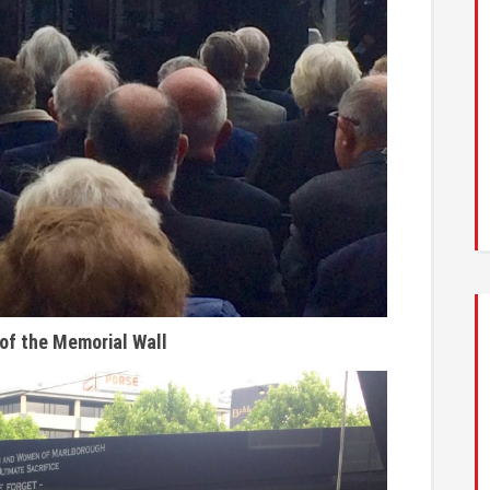
 of the Memorial Wall