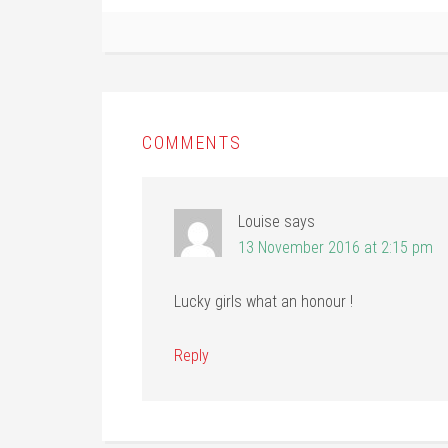
COMMENTS
Louise
says
13 November 2016 at 2:15 pm
Lucky girls what an honour !
Reply