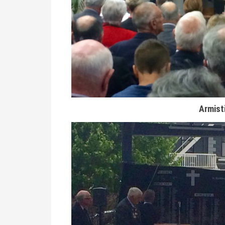
Armist