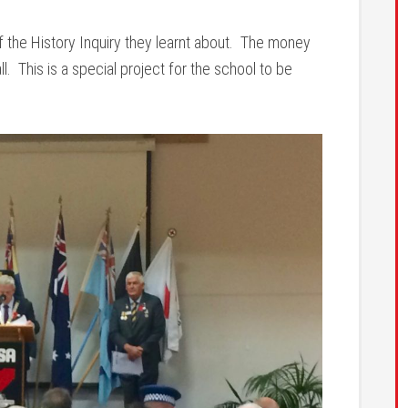
f the History Inquiry they learnt about. The money
. This is a special project for the school to be