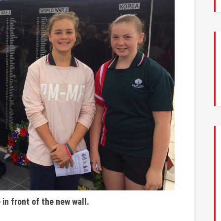
in front of the new wall.