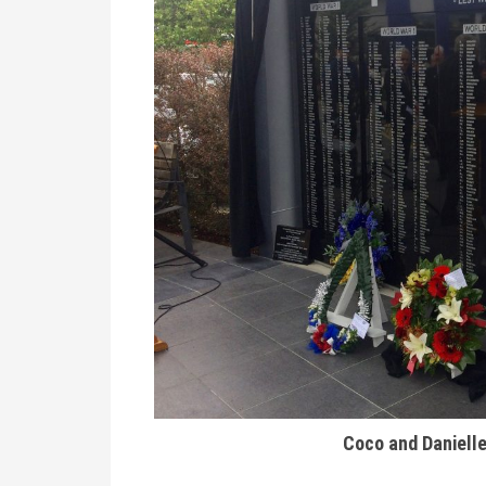
Coco and Danielle 