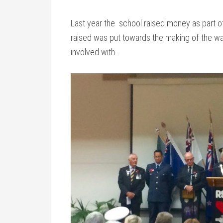
Last year the school raised money as part o
raised was put towards the making of the wall
involved with.