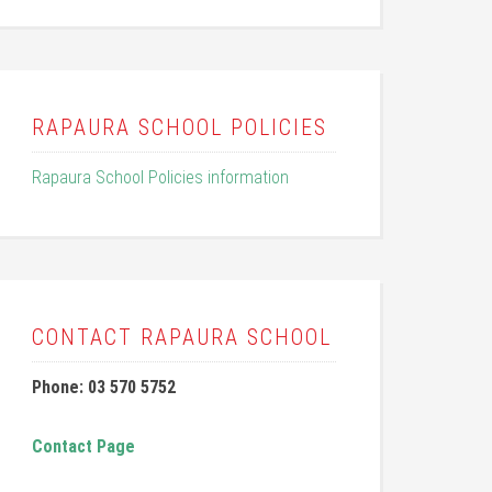
RAPAURA SCHOOL POLICIES
Rapaura School Policies information
CONTACT RAPAURA SCHOOL
Phone: 03 570 5752
Contact Page