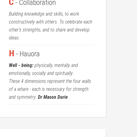
C
- Collaboration
Building knowledge and skills, to work
constructively with others. To celebrate each
other’s strengths, and to share and develop
ideas.
H
- Hauora
Well - being:
physically, mentally and
emotionally, socially and spiritually.
These 4 dimensions represent the four walls
of a whare - each is necessary for strength
and symmetry.
Dr Mason Durie