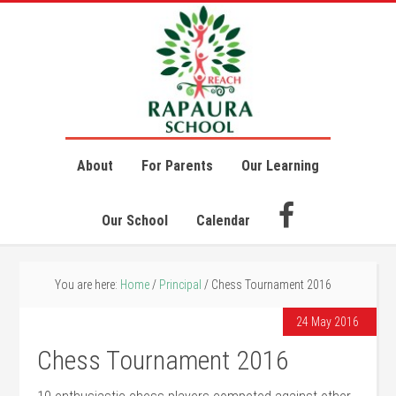
About
For Parents
Our Learning
Our School
Calendar
You are here:
Home
/
Principal
/
Chess Tournament 2016
24 May 2016
Chess Tournament 2016