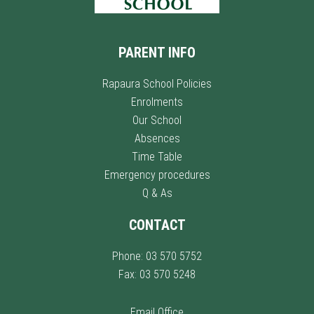
PARENT INFO
Rapaura School Policies
Enrolments
Our School
Absences
Time Table
Emergency procedures
Q & As
CONTACT
Phone: 03 570 5752
Fax: 03 570 5248
Email Office