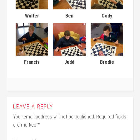
Walter
Ben
Cody
Francis
Judd
Brodie
LEAVE A REPLY
Your email address will not be published.
Required fields
are marked
*