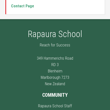
Contact Page
Rapaura School
Reach for Success
349 Hammerichs Road
RD 3
Blenheim
Marlborough 7273
New Zealand
COMMUNITY
Rapaura School Staff