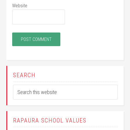
Website
SEARCH
RAPAURA SCHOOL VALUES