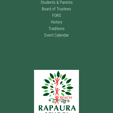
Students & Parents
Board of Trustees
FORS
History
Traditions
Event Calendar