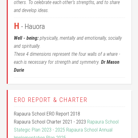
others. To celebrate each other’s strengths, and to share
and develop ideas.
H
- Hauora
Well - being:
physically, mentally and emotionally, socially
and spiritually.
These 4 dimensions represent the four walls of a whare -
each is necessary for strength and symmetry.
Dr Mason
Durie
ERO REPORT & CHARTER
Rapaura School ERO Report 2018
Rapaura School Charter 2021 - 2023
Rapaura School
Stategic Plan 2023 - 2025
Rapaura School Annual
Implementation Plan 2025