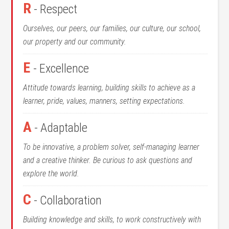
R
- Respect
Ourselves, our peers, our families, our culture, our school,
our property and our community.
E
- Excellence
Attitude towards learning, building skills to achieve as a
learner, pride, values, manners, setting expectations.
A
- Adaptable
To be innovative, a problem solver, self-managing learner
and a creative thinker. Be curious to ask questions and
explore the world.
C
- Collaboration
Building knowledge and skills, to work constructively with