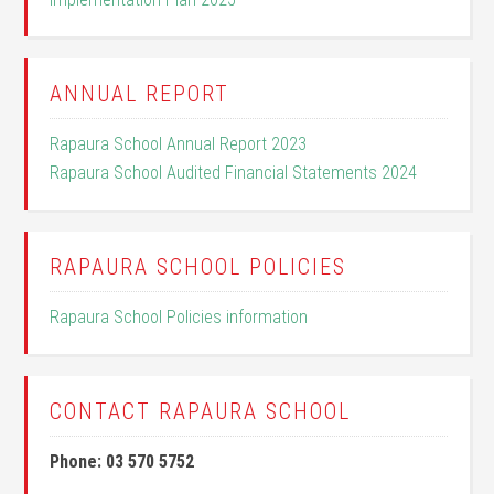
ANNUAL REPORT
Rapaura School Annual Report 2023
Rapaura School Audited Financial Statements 2024
RAPAURA SCHOOL POLICIES
Rapaura School Policies information
CONTACT RAPAURA SCHOOL
Phone: 03 570 5752