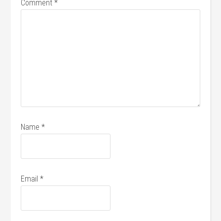
Comment
*
Name
*
Email
*