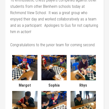
10 enthusiastic chess players competed against other
students from other Blenheim schools today at
Richmond View School. It was a great group who
enjoyed their day and worked collaboratively as a team
and as a participant. Apologies to Gus for not capturing
him in action!
Congratulations to the junior team for coming second.
Margot
Sophia
Rhys