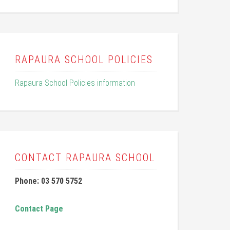
RAPAURA SCHOOL POLICIES
Rapaura School Policies information
CONTACT RAPAURA SCHOOL
Phone: 03 570 5752
Contact Page