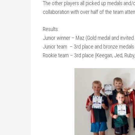
The other players all picked up medals and/o
collaboration with over half of the team attend
Results:
Junior winner – Maz (Gold medal and invited 
Junior team – 3rd place and bronze medals 
Rookie team – 3rd place (Keegan, Jed, Ruby,