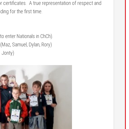
r certificates. A true representation of respect and
ing for the first time.
to enter Nationals in ChCh).
(Maz, Samuel, Dylan, Rory)
 Jonty)