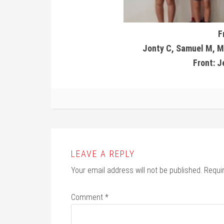
F
Jonty C, Samuel M, Ma
Front: 
LEAVE A REPLY
Your email address will not be published.
Requi
Comment
*