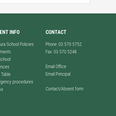
ENT INFO
CONTACT
ura School Policies
Phone: 03 570 5752
lments
Fax: 03 570 5248
School
Email Office
ences
Email Principal
 Table
gency procedures
Contact/Absent form
As