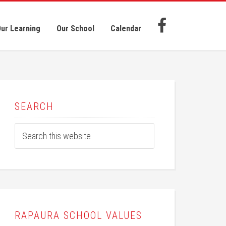
ur Learning
Our School
Calendar
SEARCH
RAPAURA SCHOOL VALUES