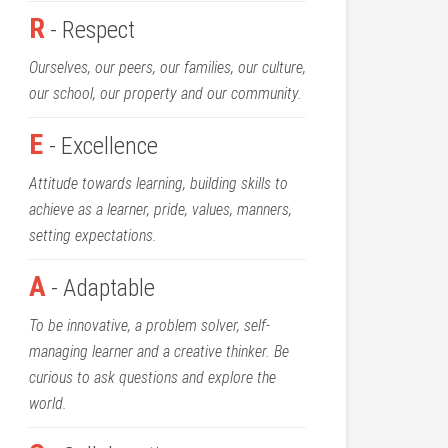
R
- Respect
Ourselves, our peers, our families, our culture,
our school, our property and our community.
E
- Excellence
Attitude towards learning, building skills to
achieve as a learner, pride, values, manners,
setting expectations.
A
- Adaptable
To be innovative, a problem solver, self-
managing learner and a creative thinker. Be
curious to ask questions and explore the
world.