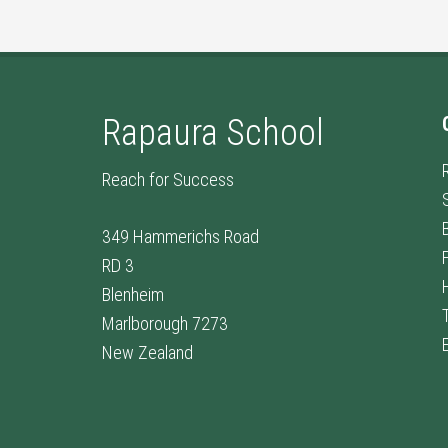
Rapaura School
Reach for Success
349 Hammerichs Road
RD 3
Blenheim
Marlborough 7273
New Zealand