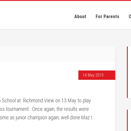
About
For Parents
O
14 May 2019
a School at Richmond View on 13 May to play
ess tournament. Once again, the results were
ome as junior champion again, well done Maz I.