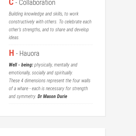
C
- Collaboration
Building knowledge and skills, to work
constructively with others. To celebrate each
other’s strengths, and to share and develop
ideas.
H
- Hauora
Well - being:
physically, mentally and
emotionally, socially and spiritually.
These 4 dimensions represent the four walls
of a whare - each is necessary for strength
and symmetry.
Dr Mason Durie