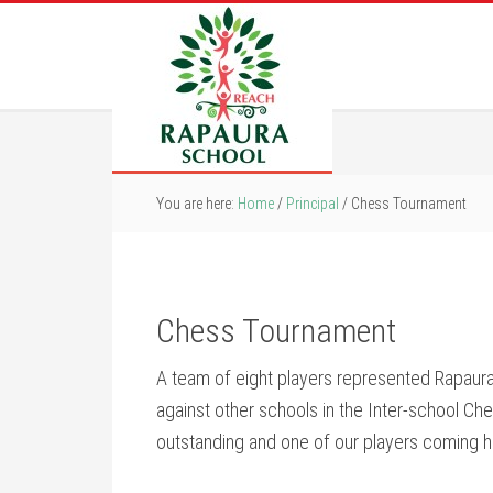
You are here:
Home
/
Principal
/
Chess Tournament
Chess Tournament
A team of eight players represented Rapaur
against other schools in the Inter-school Ch
outstanding and one of our players coming h