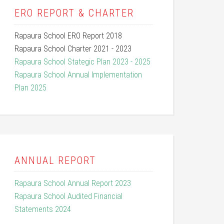
ERO REPORT & CHARTER
Rapaura School ERO Report 2018
Rapaura School Charter 2021 - 2023
Rapaura School Stategic Plan 2023 - 2025
Rapaura School Annual Implementation
Plan 2025
ANNUAL REPORT
Rapaura School Annual Report 2023
Rapaura School Audited Financial
Statements 2024