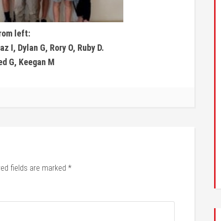
rom left:
z I, Dylan G, Rory O, Ruby D.
Jed G, Keegan M
red fields are marked
*