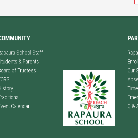
COMMUNITY
PAR
Rapaura School Staff
Rapa
Students & Parents
Enro
Board of Trustees
Our 
FORS
Abs
History
Time
Traditions
Emer
Event Calendar
Q & 