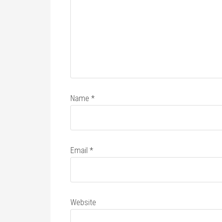
Name
*
Email
*
Website