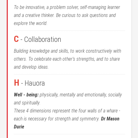
To be innovative, a problem solver, self-managing learner
and a creative thinker. Be curious to ask questions and
explore the world.
C
- Collaboration
Building knowledge and skills, to work constructively with
others. To celebrate each other’s strengths, and to share
and develop ideas.
H
- Hauora
Well - being:
physically, mentally and emotionally, socially
and spiritually.
These 4 dimensions represent the four walls of a whare -
each is necessary for strength and symmetry.
Dr Mason
Durie