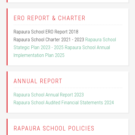
ERO REPORT & CHARTER
Rapaura School ERO Report 2018
Rapaura School Charter 2021 - 2023
Rapaura School
Stategic Plan 2023 - 2025
Rapaura School Annual
Implementation Plan 2025
ANNUAL REPORT
Rapaura School Annual Report 2023
Rapaura School Audited Financial Statements 2024
RAPAURA SCHOOL POLICIES