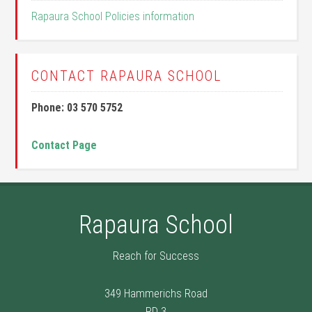
Rapaura School Policies information
CONTACT RAPAURA SCHOOL
Phone: 03 570 5752
Contact Page
Rapaura School
Reach for Success
349 Hammerichs Road
RD 3