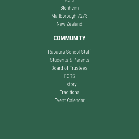
Blenheim
Marlborough 7273
New Zealand
COMMUNITY
Rapaura School Staff
Students & Parents
Board of Trustees
FORS
History
Traditions
Event Calendar