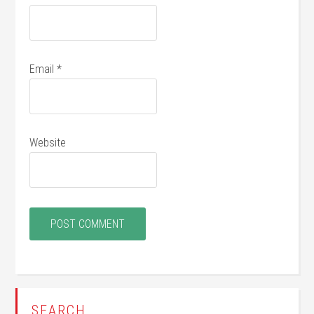
Email
*
Website
SEARCH