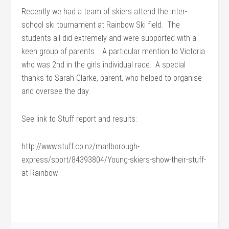
Recently we had a team of skiers attend the inter-
school ski tournament at Rainbow Ski field. The
students all did extremely and were supported with a
keen group of parents. A particular mention to Victoria
who was 2nd in the girls individual race. A special
thanks to Sarah Clarke, parent, who helped to organise
and oversee the day.
See link to Stuff report and results:
http://www.stuff.co.nz/marlborough-
express/sport/84393804/Young-skiers-show-their-stuff-
at-Rainbow