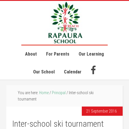
About
For Parents
Our Learning
Our School
Calendar
You are here:
Home
/
Principal
/
Inter-school ski
tournament
21 September 2016
Inter-school ski tournament