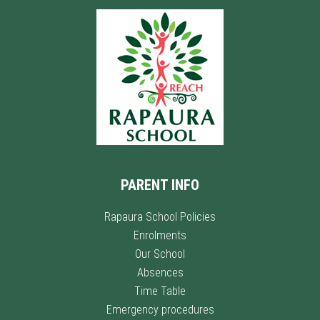
PARENT INFO
Rapaura School Policies
Enrolments
Our School
Absences
Time Table
Emergency procedures