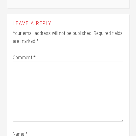
LEAVE A REPLY
Your email address will not be published.
Required fields
are marked
*
Comment
*
Name
*