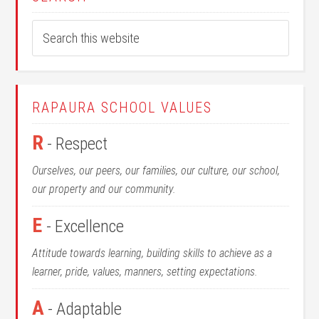
RAPAURA SCHOOL VALUES
R
- Respect
Ourselves, our peers, our families, our culture, our school,
our property and our community.
E
- Excellence
Attitude towards learning, building skills to achieve as a
learner, pride, values, manners, setting expectations.
A
- Adaptable