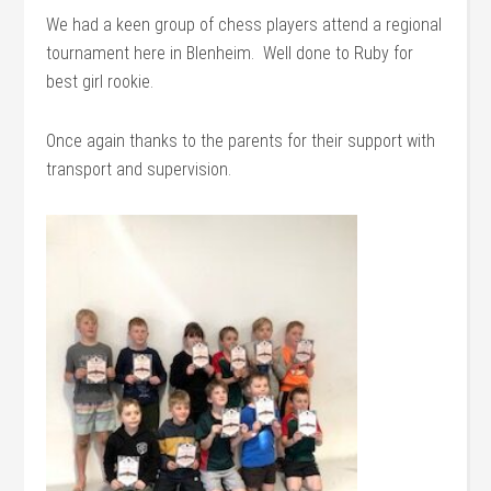
We had a keen group of chess players attend a regional
tournament here in Blenheim. Well done to Ruby for
best girl rookie.
Once again thanks to the parents for their support with
transport and supervision.