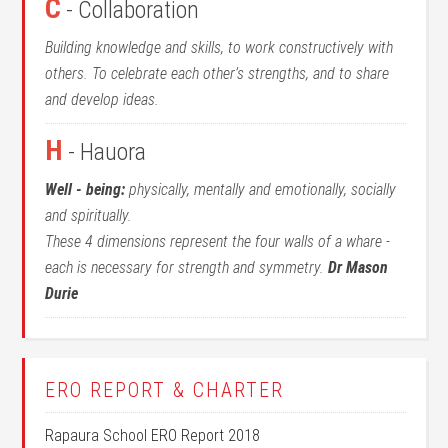
C
- Collaboration
Building knowledge and skills, to work constructively with
others. To celebrate each other’s strengths, and to share
and develop ideas.
H
- Hauora
Well - being:
physically, mentally and emotionally, socially
and spiritually.
These 4 dimensions represent the four walls of a whare -
each is necessary for strength and symmetry.
Dr Mason
Durie
ERO REPORT & CHARTER
Rapaura School ERO Report 2018