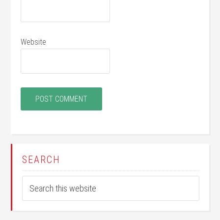
Website
SEARCH