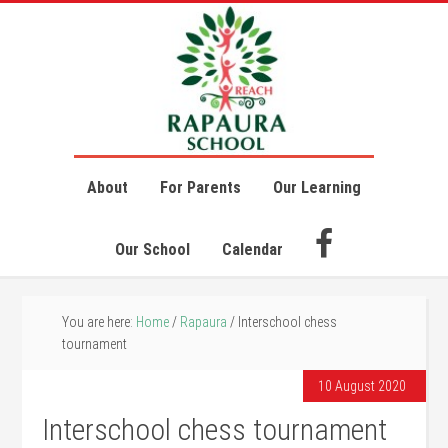
About
For Parents
Our Learning
Our School
Calendar
You are here:
Home
/
Rapaura
/
Interschool chess
tournament
10 August 2020
Interschool chess tournament