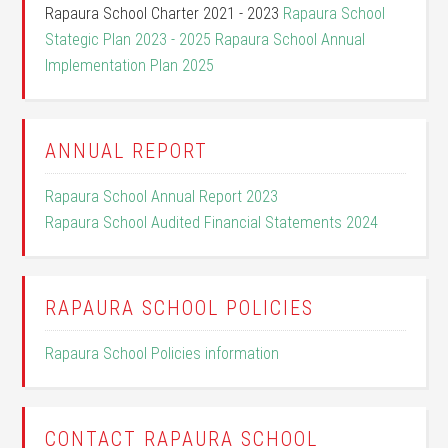
Rapaura School Charter 2021 - 2023
Rapaura School
Stategic Plan 2023 - 2025
Rapaura School Annual
Implementation Plan 2025
ANNUAL REPORT
Rapaura School Annual Report 2023
Rapaura School Audited Financial Statements 2024
RAPAURA SCHOOL POLICIES
Rapaura School Policies information
CONTACT RAPAURA SCHOOL