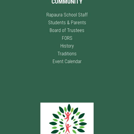
COMMUNITY
Rapaura School Staff
Students & Parents
Board of Trustees
FORS
History
Traditions
Event Calendar