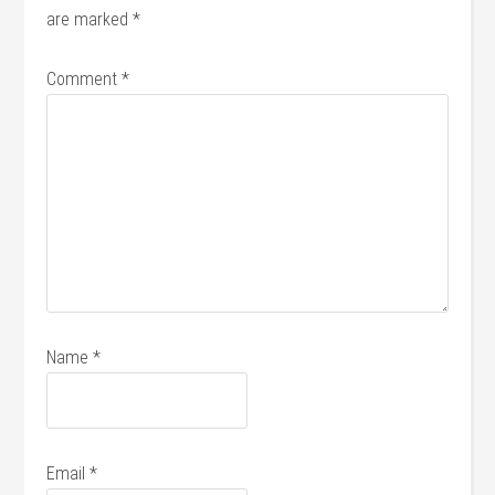
are marked
*
Comment
*
Name
*
Email
*