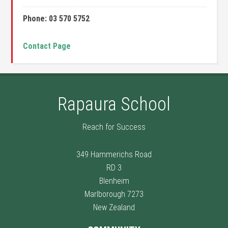
Phone: 03 570 5752
Contact Page
Rapaura School
Reach for Success
349 Hammerichs Road
RD 3
Blenheim
Marlborough 7273
New Zealand