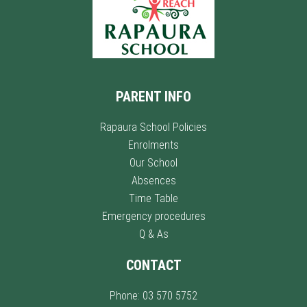
PARENT INFO
Rapaura School Policies
Enrolments
Our School
Absences
Time Table
Emergency procedures
Q & As
CONTACT
Phone: 03 570 5752