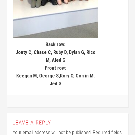
Back row:
Jonty C, Chase C, Ruby D, Dylan G, Rico
M, Aled G
Front row:
Keegan M, George S,Rory O, Corrin M,
Jed G
LEAVE A REPLY
Your email address will not be published.
Required fields