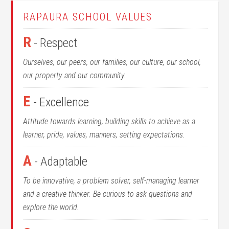
RAPAURA SCHOOL VALUES
R
- Respect
Ourselves, our peers, our families, our culture, our school,
our property and our community.
E
- Excellence
Attitude towards learning, building skills to achieve as a
learner, pride, values, manners, setting expectations.
A
- Adaptable
To be innovative, a problem solver, self-managing learner
and a creative thinker. Be curious to ask questions and
explore the world.