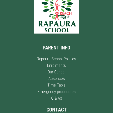
PARENT INFO
Rapaura School Policies
Enrolments
Our School
Absences
Time Table
Emergency procedures
Q & As
CONTACT