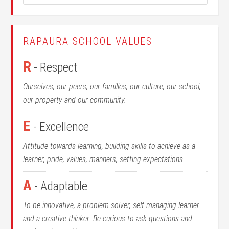
RAPAURA SCHOOL VALUES
R
- Respect
Ourselves, our peers, our families, our culture, our school,
our property and our community.
E
- Excellence
Attitude towards learning, building skills to achieve as a
learner, pride, values, manners, setting expectations.
A
- Adaptable
To be innovative, a problem solver, self-managing learner
and a creative thinker. Be curious to ask questions and