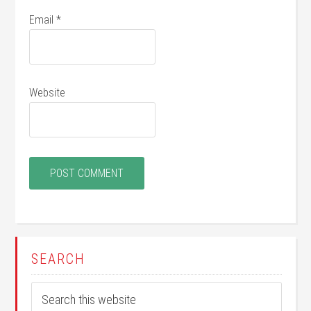
Email
*
Website
SEARCH