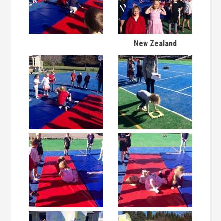
New Zealand