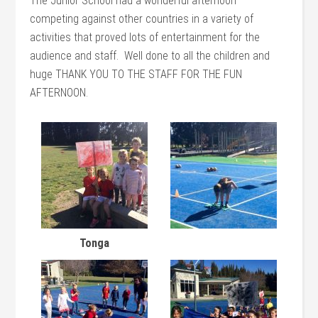
The Junior School had a wonderful afternoon
competing against other countries in a variety of
activities that proved lots of entertainment for the
audience and staff. Well done to all the children and
huge THANK YOU TO THE STAFF FOR THE FUN
AFTERNOON.
Tonga