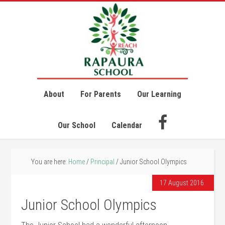
About
For Parents
Our Learning
Our School
Calendar
You are here:
Home
/
Principal
/
Junior School Olympics
17 August 2016
Junior School Olympics