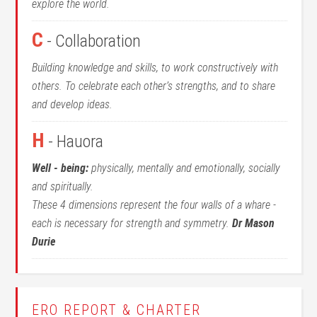
explore the world.
C
- Collaboration
Building knowledge and skills, to work constructively with
others. To celebrate each other’s strengths, and to share
and develop ideas.
H
- Hauora
Well - being:
physically, mentally and emotionally, socially
and spiritually.
These 4 dimensions represent the four walls of a whare -
each is necessary for strength and symmetry.
Dr Mason
Durie
ERO REPORT & CHARTER