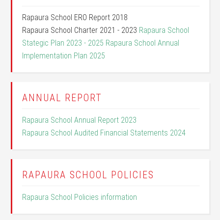
Rapaura School ERO Report 2018
Rapaura School Charter 2021 - 2023
Rapaura School
Stategic Plan 2023 - 2025
Rapaura School Annual
Implementation Plan 2025
ANNUAL REPORT
Rapaura School Annual Report 2023
Rapaura School Audited Financial Statements 2024
RAPAURA SCHOOL POLICIES
Rapaura School Policies information