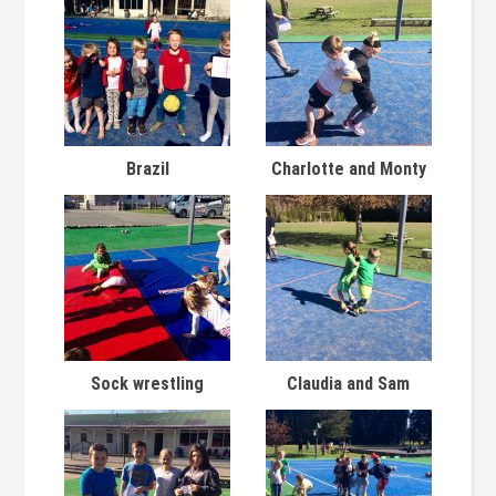
Brazil
Charlotte and Monty
Sock wrestling
Claudia and Sam