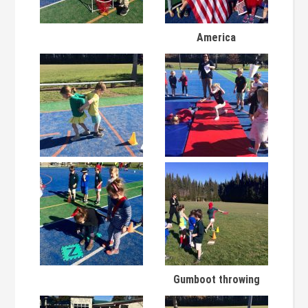
America
Gumboot throwing