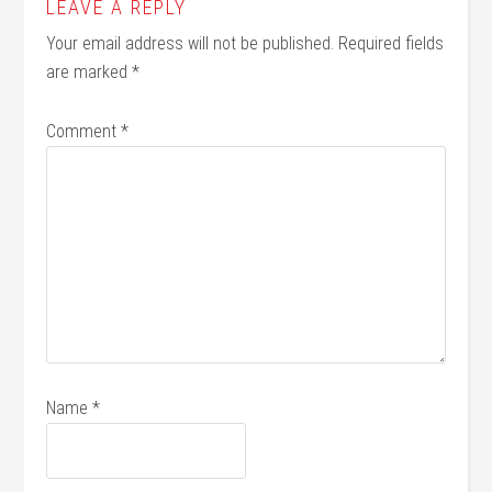
LEAVE A REPLY
Your email address will not be published.
Required fields
are marked
*
Comment
*
Name
*