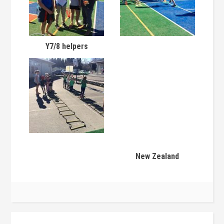
Y7/8 helpers
New Zealand