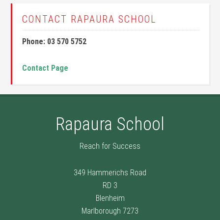
CONTACT RAPAURA SCHOOL
Phone: 03 570 5752
Contact Page
Rapaura School
Reach for Success
349 Hammerichs Road
RD 3
Blenheim
Marlborough 7273