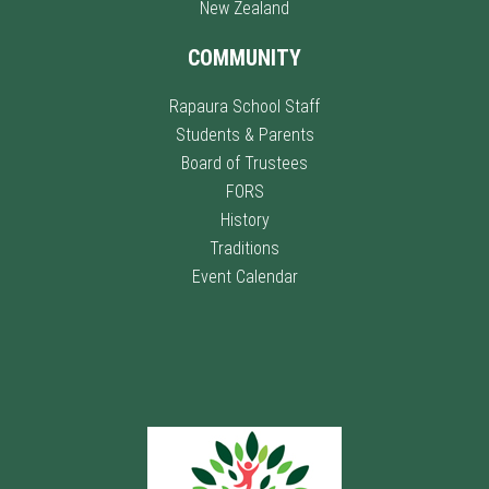
New Zealand
COMMUNITY
Rapaura School Staff
Students & Parents
Board of Trustees
FORS
History
Traditions
Event Calendar