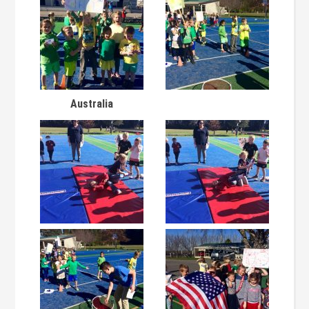
Australia