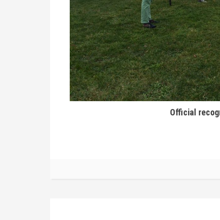
Official recog