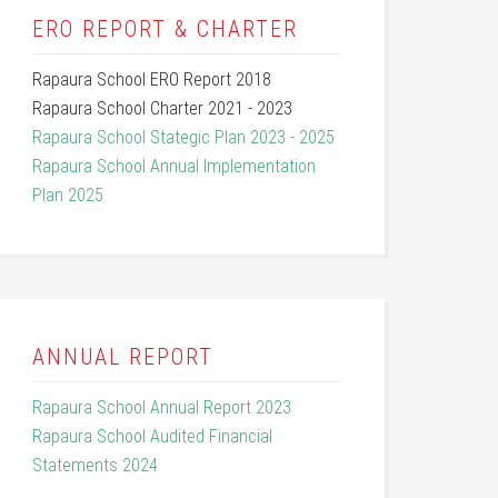
ERO REPORT & CHARTER
Rapaura School ERO Report 2018
Rapaura School Charter 2021 - 2023
Rapaura School Stategic Plan 2023 - 2025
Rapaura School Annual Implementation
Plan 2025
ANNUAL REPORT
Rapaura School Annual Report 2023
Rapaura School Audited Financial
Statements 2024