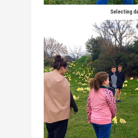
Selecting da