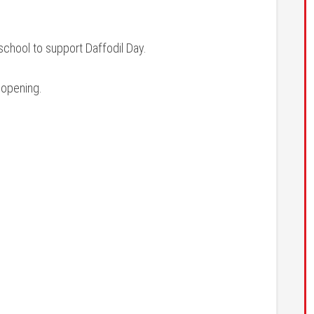
school to support Daffodil Day.
 opening.