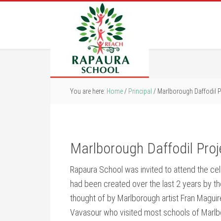
You are here:
Home
/
Principal
/
Marlborough Daffodil P
Marlborough Daffodil Pro
Rapaura School was invited to attend the cele
had been created over the last 2 years by th
thought of by Marlborough artist Fran Magui
Vavasour who visited most schools of Marlbo