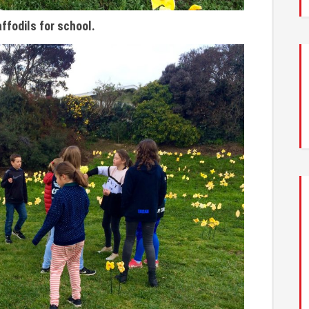
ffodils for school.