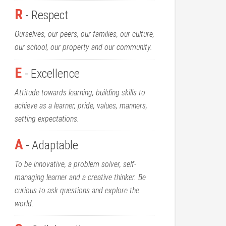
R
- Respect
Ourselves, our peers, our families, our culture,
our school, our property and our community.
E
- Excellence
Attitude towards learning, building skills to
achieve as a learner, pride, values, manners,
setting expectations.
A
- Adaptable
To be innovative, a problem solver, self-
managing learner and a creative thinker. Be
curious to ask questions and explore the
world.