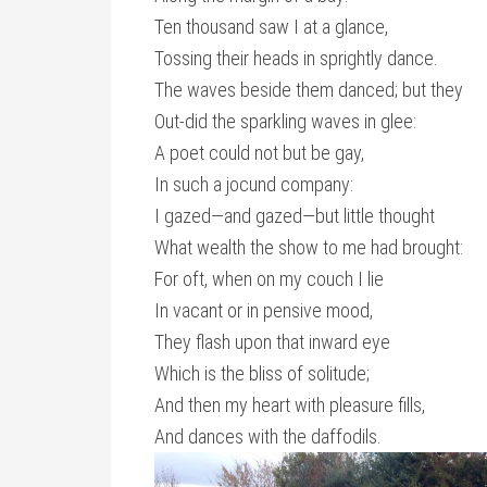
Ten thousand saw I at a glance,
Tossing their heads in sprightly dance.
The waves beside them danced; but they
Out-did the sparkling waves in glee:
A poet could not but be gay,
In such a jocund company:
I gazed—and gazed—but little thought
What wealth the show to me had brought:
For oft, when on my couch I lie
In vacant or in pensive mood,
They flash upon that inward eye
Which is the bliss of solitude;
And then my heart with pleasure fills,
And dances with the daffodils.