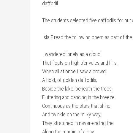
daffodil.
The students selected five daffodils for our 
Isla F read the following poem as part of the
I wandered lonely as a cloud
That floats on high o’er vales and hills,
When all at once I saw a crowd,
A host, of golden daffodils;
Beside the lake, beneath the trees,
Fluttering and dancing in the breeze.
Continuous as the stars that shine
And twinkle on the milky way,
They stretched in never-ending line
Along the margin of a bay: