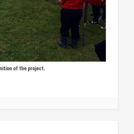
nition of the project.