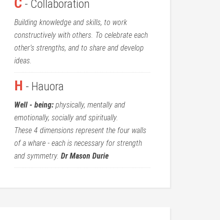
C
- Collaboration
Building knowledge and skills, to work
constructively with others. To celebrate each
other’s strengths, and to share and develop
ideas.
H
- Hauora
Well - being:
physically, mentally and
emotionally, socially and spiritually.
These 4 dimensions represent the four walls
of a whare - each is necessary for strength
and symmetry.
Dr Mason Durie