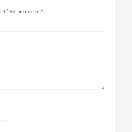
red fields are marked
*