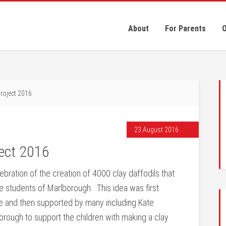
About
For Parents
O
roject 2016
23 August 2016
ject 2016
bration of the creation of 4000 clay daffodils that
e students of Marlborough. This idea was first
re and then supported by many including Kate
rough to support the children with making a clay