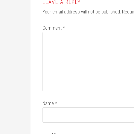
LEAVE A REPLY
Your email address will not be published.
Requi
Comment
*
Name
*