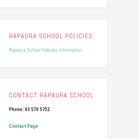
RAPAURA SCHOOL POLICIES
Rapaura School Policies information
CONTACT RAPAURA SCHOOL
Phone: 03 570 5752
Contact Page