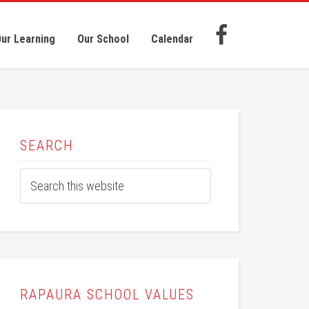
ur Learning
Our School
Calendar
SEARCH
RAPAURA SCHOOL VALUES