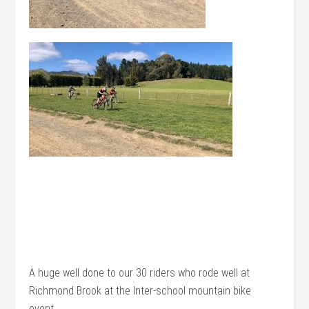
A huge well done to our 30 riders who rode well at
Richmond Brook at the Inter-school mountain bike
event.