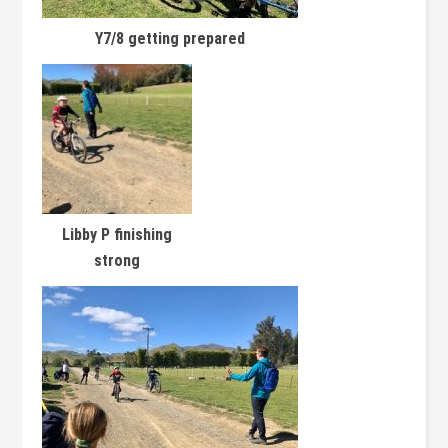
Y7/8 getting prepared
Libby P finishing
strong