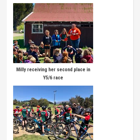
Milly receiving her second place in
Y5/6 race