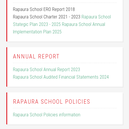
Rapaura School ERO Report 2018
Rapaura School Charter 2021 - 2023
Rapaura School
Stategic Plan 2023 - 2025
Rapaura School Annual
Implementation Plan 2025
ANNUAL REPORT
Rapaura School Annual Report 2023
Rapaura School Audited Financial Statements 2024
RAPAURA SCHOOL POLICIES
Rapaura School Policies information