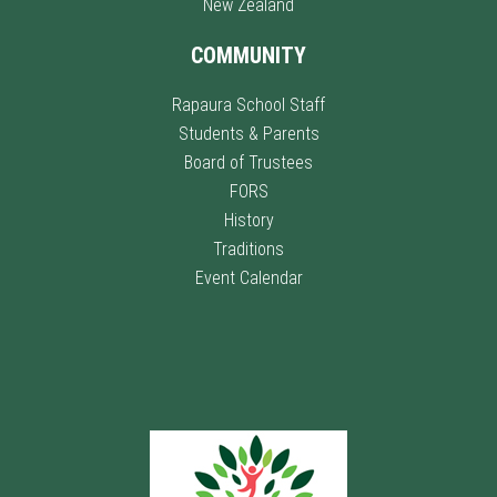
New Zealand
COMMUNITY
Rapaura School Staff
Students & Parents
Board of Trustees
FORS
History
Traditions
Event Calendar