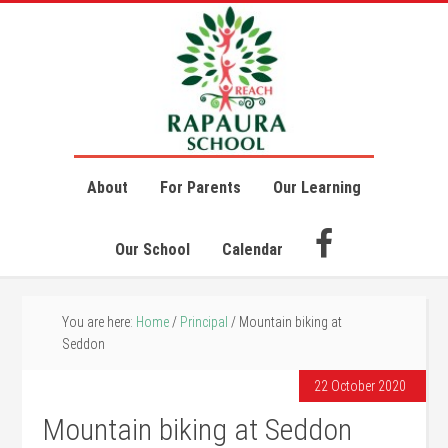
About
For Parents
Our Learning
Our School
Calendar
You are here:
Home
/
Principal
/
Mountain biking at
Seddon
22 October 2020
Mountain biking at Seddon