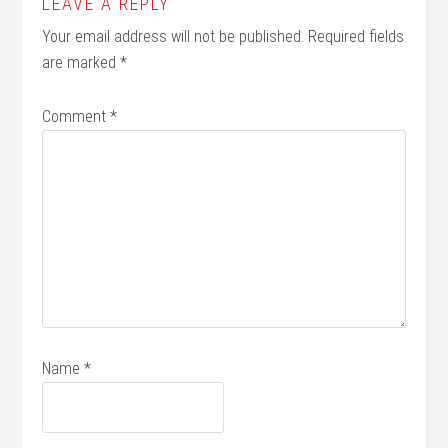
LEAVE A REPLY
Your email address will not be published.
Required fields
are marked
*
Comment
*
Name
*