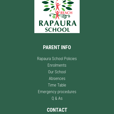
PARENT INFO
Rapaura School Policies
Enrolments
Our School
Absences
Time Table
Emergency procedures
Q & As
CONTACT