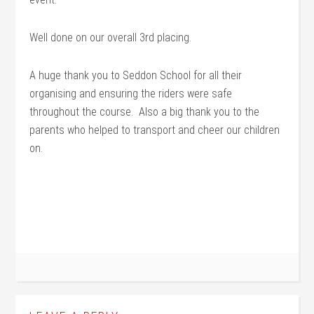
Well done on our overall 3rd placing.
A huge thank you to Seddon School for all their
organising and ensuring the riders were safe
throughout the course. Also a big thank you to the
parents who helped to transport and cheer our children
on.