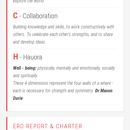
explore the world.
C
- Collaboration
Building knowledge and skills, to work constructively with
others. To celebrate each other’s strengths, and to share
and develop ideas.
H
- Hauora
Well - being:
physically, mentally and emotionally, socially
and spiritually.
These 4 dimensions represent the four walls of a whare -
each is necessary for strength and symmetry.
Dr Mason
Durie
ERO REPORT & CHARTER