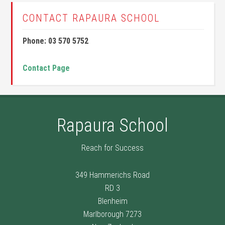
CONTACT RAPAURA SCHOOL
Phone: 03 570 5752
Contact Page
Rapaura School
Reach for Success
349 Hammerichs Road
RD 3
Blenheim
Marlborough 7273