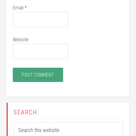
Email
*
Website
SEARCH