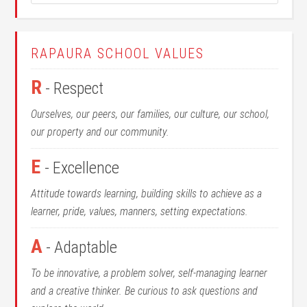
RAPAURA SCHOOL VALUES
R
- Respect
Ourselves, our peers, our families, our culture, our school,
our property and our community.
E
- Excellence
Attitude towards learning, building skills to achieve as a
learner, pride, values, manners, setting expectations.
A
- Adaptable
To be innovative, a problem solver, self-managing learner
and a creative thinker. Be curious to ask questions and