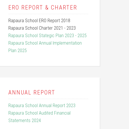
ERO REPORT & CHARTER
Rapaura School ERO Report 2018
Rapaura School Charter 2021 - 2023
Rapaura School Stategic Plan 2023 - 2025
Rapaura School Annual Implementation
Plan 2025
ANNUAL REPORT
Rapaura School Annual Report 2023
Rapaura School Audited Financial
Statements 2024