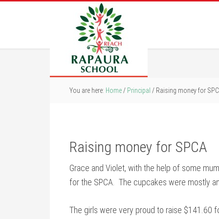
You are here:
Home
/
Principal
/
Raising money for SP
Raising money for SPCA
Grace and Violet, with the help of some mu
for the SPCA. The cupcakes were mostly an
The girls were very proud to raise $141.60 f