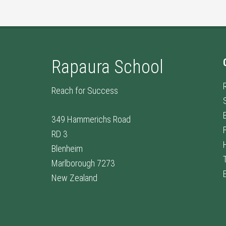
Rapaura School
Reach for Success
349 Hammerichs Road
RD 3
Blenheim
Marlborough 7273
New Zealand