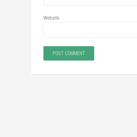
Website