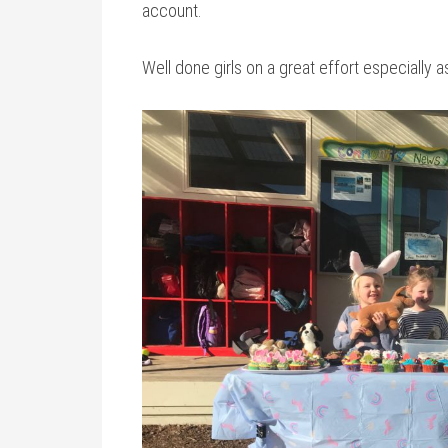
account.
Well done girls on a great effort especially a