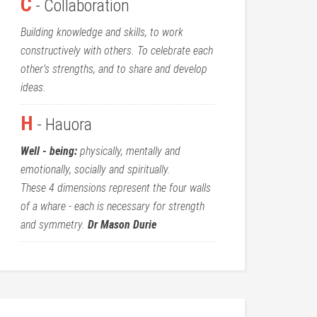
C
- Collaboration
Building knowledge and skills, to work
constructively with others. To celebrate each
other’s strengths, and to share and develop
ideas.
H
- Hauora
Well - being:
physically, mentally and
emotionally, socially and spiritually.
These 4 dimensions represent the four walls
of a whare - each is necessary for strength
and symmetry.
Dr Mason Durie