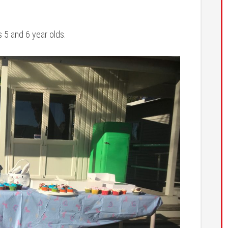
s 5 and 6 year olds.