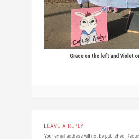
Grace on the left and Violet o
LEAVE A REPLY
Your email address will not be published.
Requi