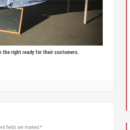
n the right ready for their customers.
red fields are marked
*