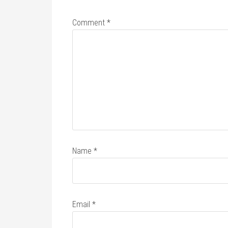
Comment
*
Name
*
Email
*