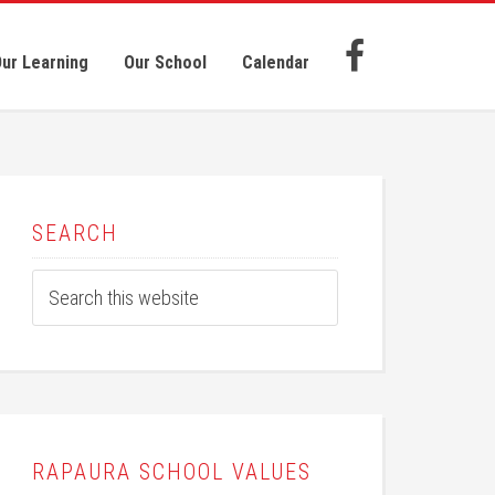
ur Learning
Our School
Calendar
SEARCH
RAPAURA SCHOOL VALUES