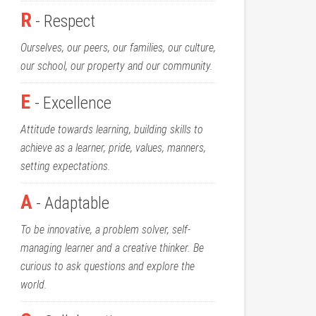
R
- Respect
Ourselves, our peers, our families, our culture,
our school, our property and our community.
E
- Excellence
Attitude towards learning, building skills to
achieve as a learner, pride, values, manners,
setting expectations.
A
- Adaptable
To be innovative, a problem solver, self-
managing learner and a creative thinker. Be
curious to ask questions and explore the
world.