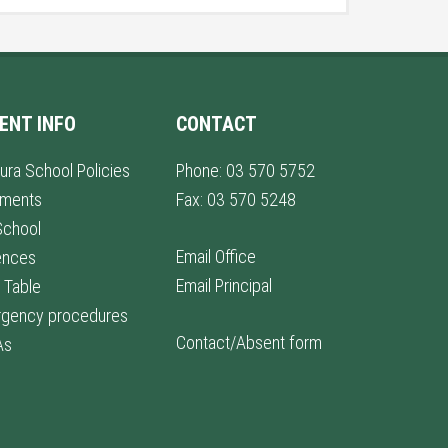
ENT INFO
CONTACT
ura School Policies
Phone: 03 570 5752
lments
Fax: 03 570 5248
School
Email Office
ences
Email Principal
 Table
gency procedures
Contact/Absent form
As