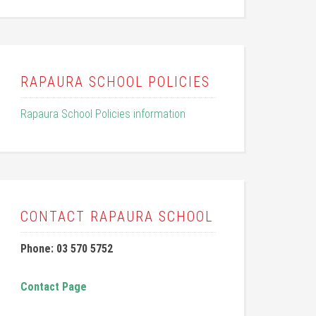
RAPAURA SCHOOL POLICIES
Rapaura School Policies information
CONTACT RAPAURA SCHOOL
Phone: 03 570 5752
Contact Page