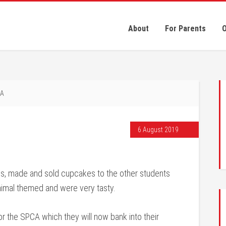
About
For Parents
O
CA
6 August 2019
ms, made and sold cupcakes to the other students
imal themed and were very tasty.
or the SPCA which they will now bank into their