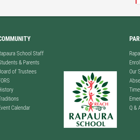
COMMUNITY
PAR
Rapaura School Staff
Rapa
Students & Parents
Enro
Board of Trustees
Our 
FORS
Abs
History
Time
Traditions
Emer
Event Calendar
Q & 