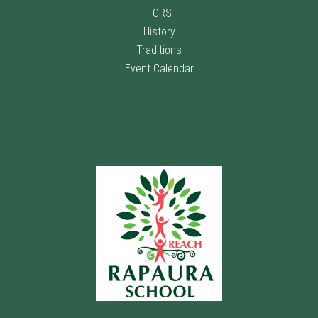
FORS
History
Traditions
Event Calendar