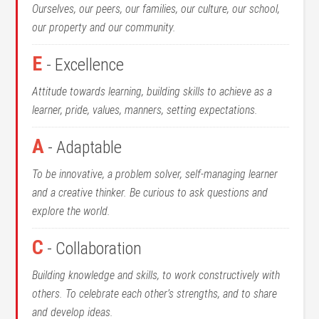
Ourselves, our peers, our families, our culture, our school,
our property and our community.
E
- Excellence
Attitude towards learning, building skills to achieve as a
learner, pride, values, manners, setting expectations.
A
- Adaptable
To be innovative, a problem solver, self-managing learner
and a creative thinker. Be curious to ask questions and
explore the world.
C
- Collaboration
Building knowledge and skills, to work constructively with
others. To celebrate each other’s strengths, and to share
and develop ideas.