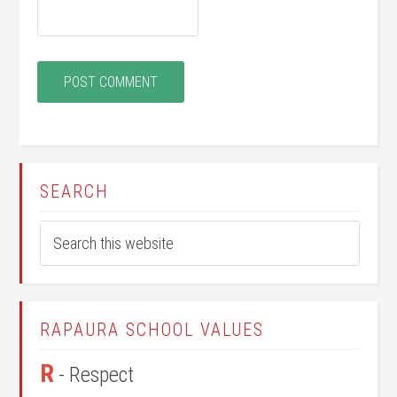
SEARCH
RAPAURA SCHOOL VALUES
R
- Respect