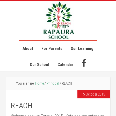
About
For Parents
Our Learning
Our School
Calendar
You are here:
Home
/
Principal
/
REACH
15 October 2015
REACH