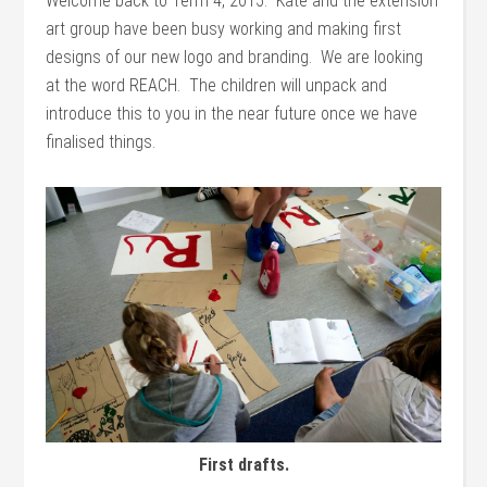
Welcome back to Term 4, 2015. Kate and the extension
art group have been busy working and making first
designs of our new logo and branding. We are looking
at the word REACH. The children will unpack and
introduce this to you in the near future once we have
finalised things.
First drafts.