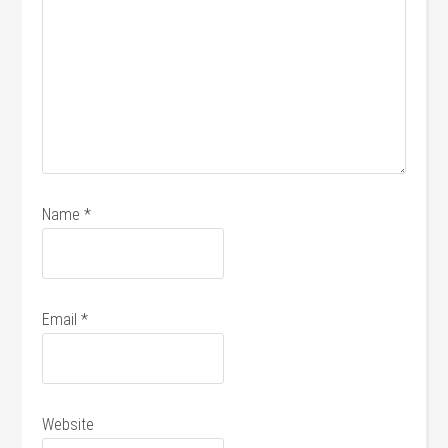
Name
*
Email
*
Website