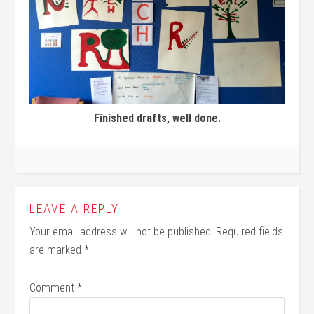
Finished drafts, well done.
LEAVE A REPLY
Your email address will not be published.
Required fields
are marked
*
Comment
*