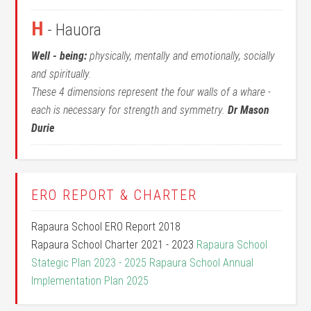
H
- Hauora
Well - being:
physically, mentally and emotionally, socially
and spiritually.
These 4 dimensions represent the four walls of a whare -
each is necessary for strength and symmetry.
Dr Mason
Durie
ERO REPORT & CHARTER
Rapaura School ERO Report 2018
Rapaura School Charter 2021 - 2023
Rapaura School
Stategic Plan 2023 - 2025
Rapaura School Annual
Implementation Plan 2025