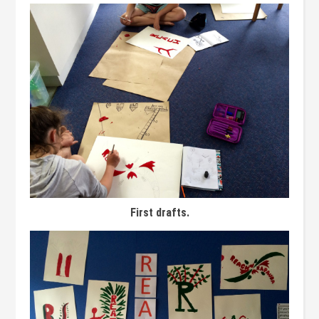
First drafts.