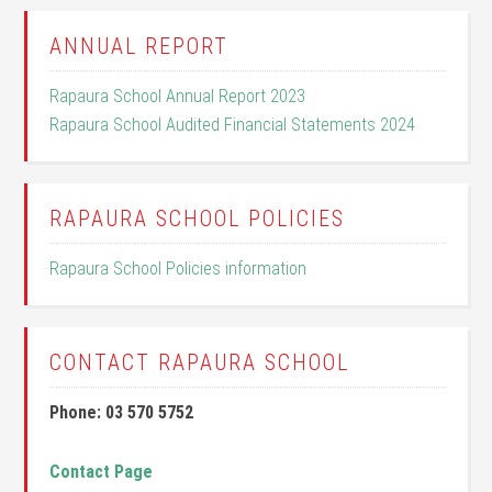
ANNUAL REPORT
Rapaura School Annual Report 2023
Rapaura School Audited Financial Statements 2024
RAPAURA SCHOOL POLICIES
Rapaura School Policies information
CONTACT RAPAURA SCHOOL
Phone: 03 570 5752
Contact Page