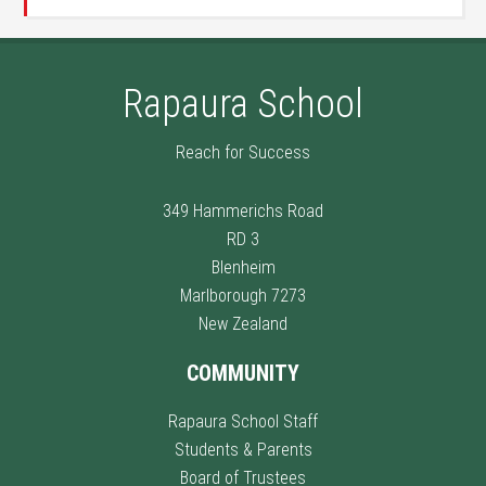
Rapaura School
Reach for Success
349 Hammerichs Road
RD 3
Blenheim
Marlborough 7273
New Zealand
COMMUNITY
Rapaura School Staff
Students & Parents
Board of Trustees