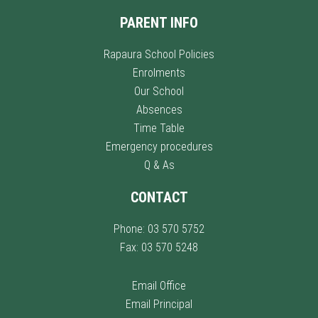
PARENT INFO
Rapaura School Policies
Enrolments
Our School
Absences
Time Table
Emergency procedures
Q & As
CONTACT
Phone: 03 570 5752
Fax: 03 570 5248
Email Office
Email Principal