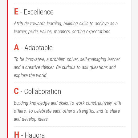
E
- Excellence
Attitude towards learning, building skills to achieve as a
learner, pride, values, manners, setting expectations.
A
- Adaptable
To be innovative, a problem solver, self-managing learner
and a creative thinker. Be curious to ask questions and
explore the world.
C
- Collaboration
Building knowledge and skills, to work constructively with
others. To celebrate each other’s strengths, and to share
and develop ideas.
H
- Hauora