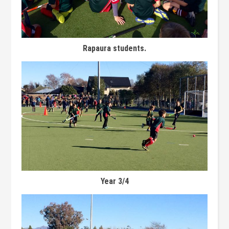
Rapaura students.
Year 3/4