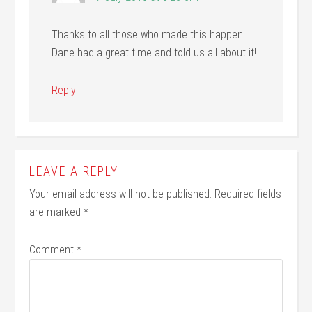
Thanks to all those who made this happen.
Dane had a great time and told us all about it!
Reply
LEAVE A REPLY
Your email address will not be published.
Required fields
are marked
*
Comment
*