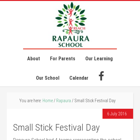
About
For Parents
Our Learning
Our School
Calendar
You are here:
Home
/
Rapaura
/
Small Stick Festival Day
6 July 2016
Small Stick Festival Day