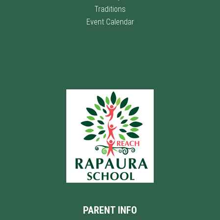
Traditions
Event Calendar
PARENT INFO