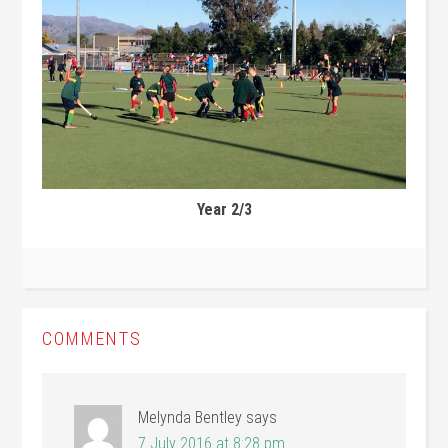
Year 2/3
COMMENTS
Melynda Bentley
says
7 July 2016 at 8:28 pm