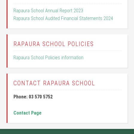
Rapaura School Annual Report 2023
Rapaura School Audited Financial Statements 2024
RAPAURA SCHOOL POLICIES
Rapaura School Policies information
CONTACT RAPAURA SCHOOL
Phone: 03 570 5752
Contact Page