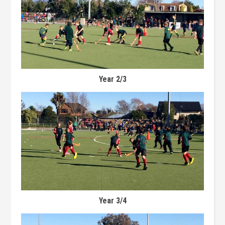
Year 2/3
Year 3/4