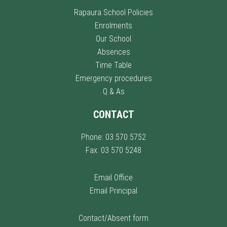
Rapaura School Policies
Enrolments
Our School
Absences
Time Table
Emergency procedures
Q & As
CONTACT
Phone: 03 570 5752
Fax: 03 570 5248
Email Office
Email Principal
Contact/Absent form