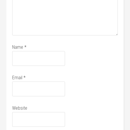
Name
*
Email
*
Website