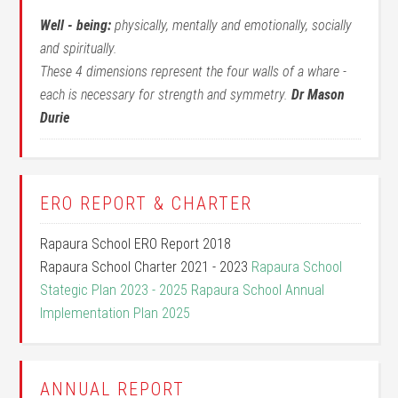
Well - being:
physically, mentally and emotionally, socially
and spiritually.
These 4 dimensions represent the four walls of a whare -
each is necessary for strength and symmetry.
Dr Mason
Durie
ERO REPORT & CHARTER
Rapaura School ERO Report 2018
Rapaura School Charter 2021 - 2023
Rapaura School
Stategic Plan 2023 - 2025
Rapaura School Annual
Implementation Plan 2025
ANNUAL REPORT