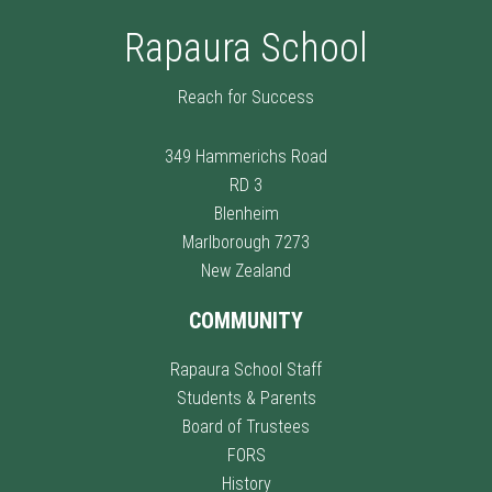
Rapaura School
Reach for Success
349 Hammerichs Road
RD 3
Blenheim
Marlborough 7273
New Zealand
COMMUNITY
Rapaura School Staff
Students & Parents
Board of Trustees
FORS
History