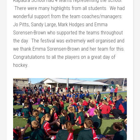
Rapaura School had 4 teams representing the school.
There were many highlights from all students. We had
wonderful support from the team coaches/managers:
Jo Pitts, Sandy Large, Mark Hodges and Emma
Sorensen-Brown who supported the teams throughout
the day. The festival was extremely well organised and
we thank Emma Sorensen-Brown and her team for this.
Congratulations to all the players on a great day of
hockey.