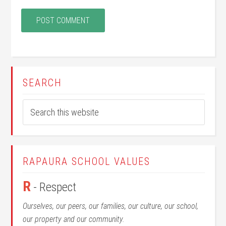
SEARCH
RAPAURA SCHOOL VALUES
R
- Respect
Ourselves, our peers, our families, our culture, our school,
our property and our community.