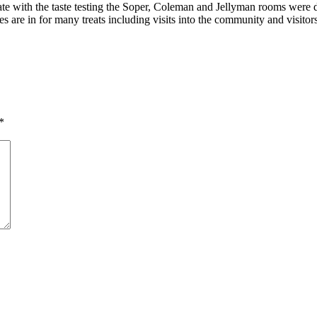
e with the taste testing the Soper, Coleman and Jellyman rooms were do
are in for many treats including visits into the community and visito
*