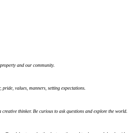
r property and our community.
r, pride, values, manners, setting expectations.
 creative thinker. Be curious to ask questions and explore the world.