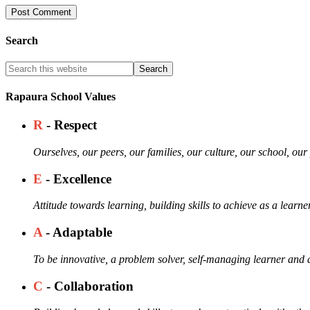
Search
Rapaura School Values
R
- Respect
Ourselves, our peers, our families, our culture, our school, ou
E
- Excellence
Attitude towards learning, building skills to achieve as a learne
A
- Adaptable
To be innovative, a problem solver, self-managing learner and a
C
- Collaboration