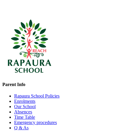
Parent Info
Rapaura School Policies
Enrolments
Our School
Absences
Time Table
Emergency procedures
Q & As