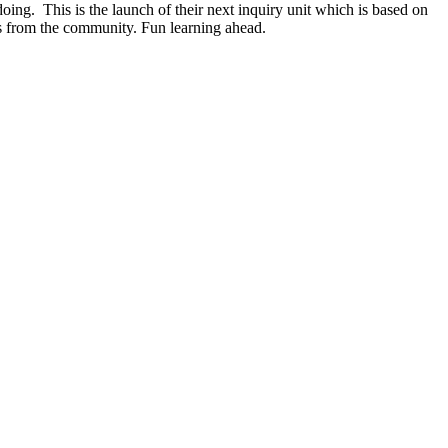
ing. This is the launch of their next inquiry unit which is based on
rs from the community. Fun learning ahead.