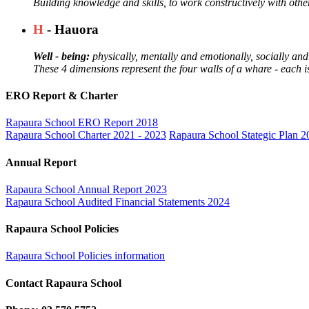
Building knowledge and skills, to work constructively with othe
H
- Hauora
Well - being:
physically, mentally and emotionally, socially and 
These 4 dimensions represent the four walls of a whare - each 
ERO Report & Charter
Rapaura School ERO Report 2018
Rapaura School Charter 2021 - 2023
Rapaura School Stategic Plan 2
Annual Report
Rapaura School Annual Report 2023
Rapaura School Audited Financial Statements 2024
Rapaura School Policies
Rapaura School Policies information
Contact Rapaura School