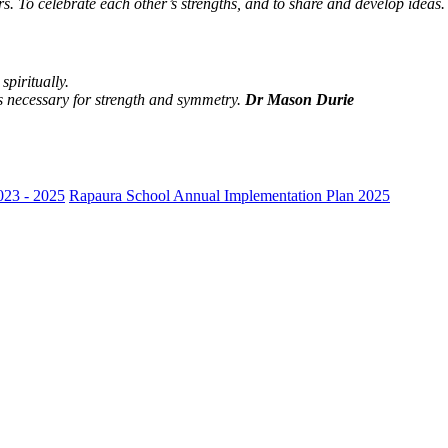
rs. To celebrate each other’s strengths, and to share and develop ideas.
spiritually.
is necessary for strength and symmetry.
Dr Mason Durie
023 - 2025
Rapaura School Annual Implementation Plan 2025