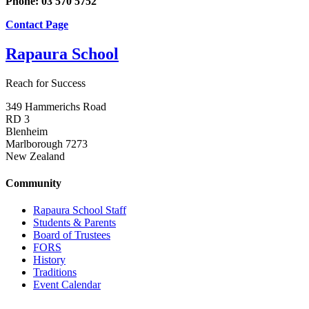
Phone: 03 570 5752
Contact Page
Rapaura School
Reach for Success
349 Hammerichs Road
RD 3
Blenheim
Marlborough 7273
New Zealand
Community
Rapaura School Staff
Students & Parents
Board of Trustees
FORS
History
Traditions
Event Calendar