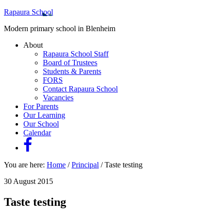
Rapaura School
Modern primary school in Blenheim
About
Rapaura School Staff
Board of Trustees
Students & Parents
FORS
Contact Rapaura School
Vacancies
For Parents
Our Learning
Our School
Calendar
You are here:
Home
/
Principal
/
Taste testing
30 August 2015
Taste testing