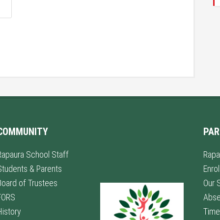
COMMUNITY
PAR
Rapaura School Staff
Rapa
Students & Parents
Enro
Board of Trustees
Our 
FORS
Abs
History
Time