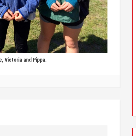
, Victoria and Pippa.