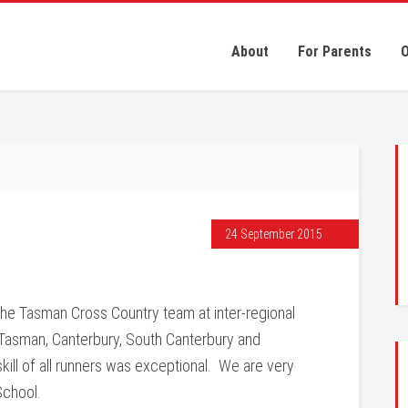
About
For Parents
O
24 September 2015
the Tasman Cross Country team at inter-regional
asman, Canterbury, South Canterbury and
ill of all runners was exceptional. We are very
School.