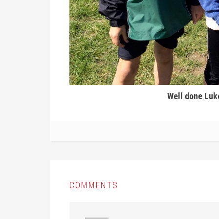
Well done Luke
COMMENTS