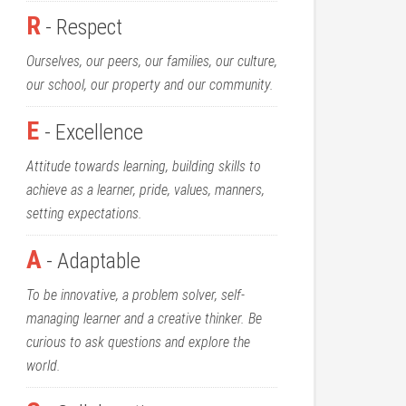
R
- Respect
Ourselves, our peers, our families, our culture,
our school, our property and our community.
E
- Excellence
Attitude towards learning, building skills to
achieve as a learner, pride, values, manners,
setting expectations.
A
- Adaptable
To be innovative, a problem solver, self-
managing learner and a creative thinker. Be
curious to ask questions and explore the
world.