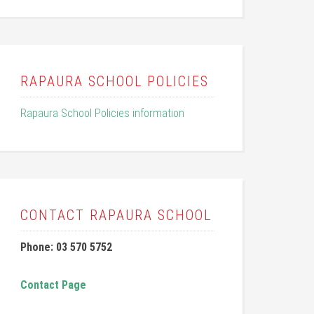
RAPAURA SCHOOL POLICIES
Rapaura School Policies information
CONTACT RAPAURA SCHOOL
Phone: 03 570 5752
Contact Page