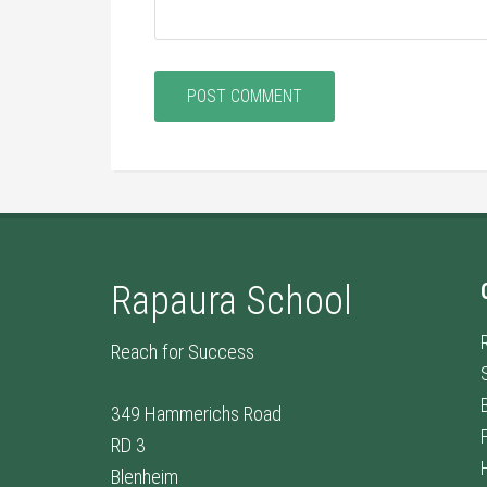
Rapaura School
Reach for Success
349 Hammerichs Road
RD 3
Blenheim