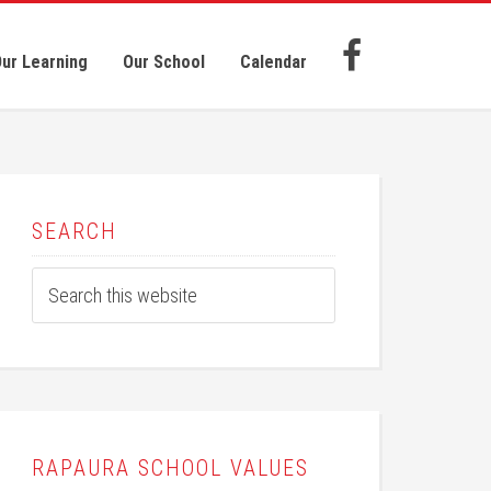
ur Learning
Our School
Calendar
SEARCH
RAPAURA SCHOOL VALUES