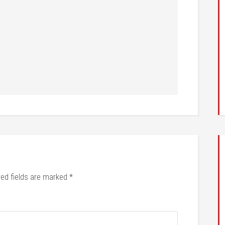
red fields are marked
*