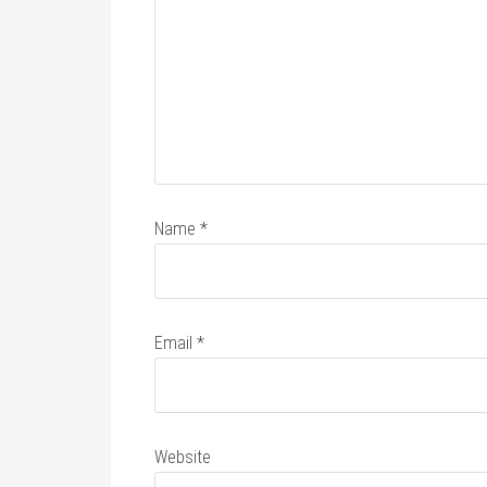
Name
*
Email
*
Website