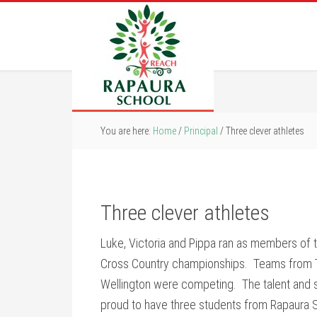
You are here:
Home
/
Principal
/
Three clever athletes
Three clever athletes
Luke, Victoria and Pippa ran as members of 
Cross Country championships. Teams from T
Wellington were competing. The talent and sk
proud to have three students from Rapaura 