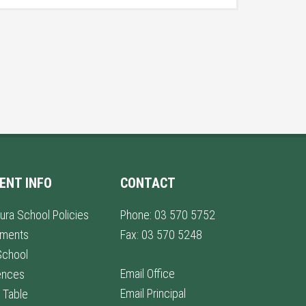
ENT INFO
CONTACT
ura School Policies
Phone: 03 570 5752
lments
Fax: 03 570 5248
School
Email Office
ences
Email Principal
 Table