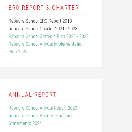
ERO REPORT & CHARTER
Rapaura School ERO Report 2018
Rapaura School Charter 2021 - 2023
Rapaura School Stategic Plan 2023 - 2025
Rapaura School Annual Implementation
Plan 2025
ANNUAL REPORT
Rapaura School Annual Report 2023
Rapaura School Audited Financial
Statements 2024