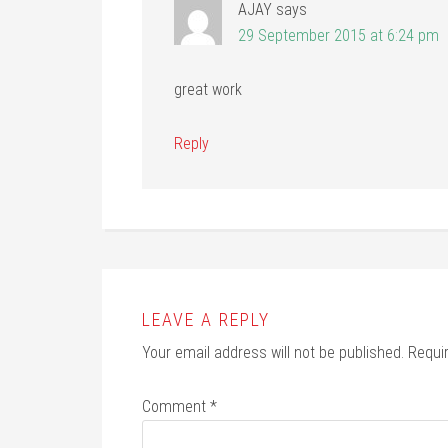
AJAY
says
29 September 2015 at 6:24 pm
great work
Reply
LEAVE A REPLY
Your email address will not be published.
Requi
Comment
*