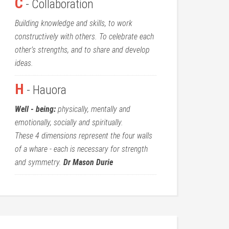
C
- Collaboration
Building knowledge and skills, to work
constructively with others. To celebrate each
other’s strengths, and to share and develop
ideas.
H
- Hauora
Well - being:
physically, mentally and
emotionally, socially and spiritually.
These 4 dimensions represent the four walls
of a whare - each is necessary for strength
and symmetry.
Dr Mason Durie