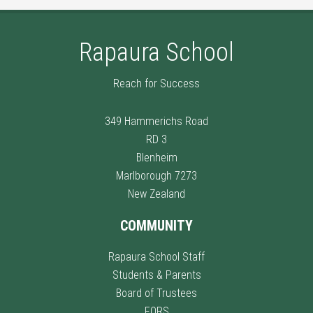
Rapaura School
Reach for Success
349 Hammerichs Road
RD 3
Blenheim
Marlborough 7273
New Zealand
COMMUNITY
Rapaura School Staff
Students & Parents
Board of Trustees
FORS