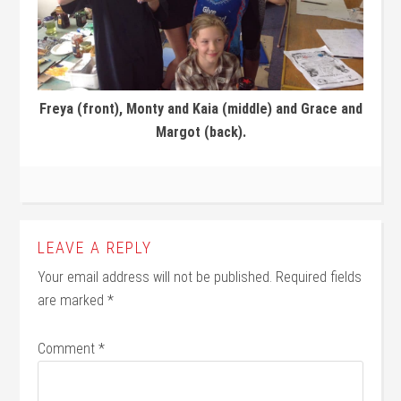
Freya (front), Monty and Kaia (middle) and Grace and
Margot (back).
LEAVE A REPLY
Your email address will not be published.
Required fields
are marked
*
Comment
*