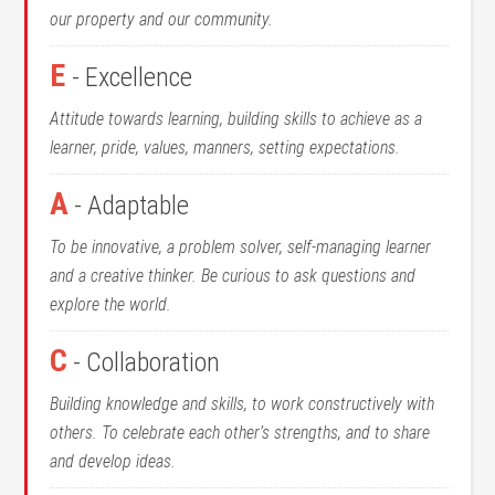
our property and our community.
E
- Excellence
Attitude towards learning, building skills to achieve as a
learner, pride, values, manners, setting expectations.
A
- Adaptable
To be innovative, a problem solver, self-managing learner
and a creative thinker. Be curious to ask questions and
explore the world.
C
- Collaboration
Building knowledge and skills, to work constructively with
others. To celebrate each other’s strengths, and to share
and develop ideas.