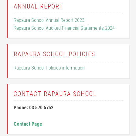
ANNUAL REPORT
Rapaura School Annual Report 2023
Rapaura School Audited Financial Statements 2024
RAPAURA SCHOOL POLICIES
Rapaura School Policies information
CONTACT RAPAURA SCHOOL
Phone: 03 570 5752
Contact Page