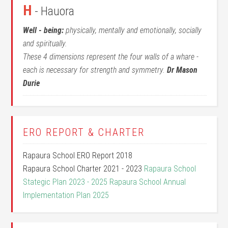
H
- Hauora
Well - being:
physically, mentally and emotionally, socially
and spiritually.
These 4 dimensions represent the four walls of a whare -
each is necessary for strength and symmetry.
Dr Mason
Durie
ERO REPORT & CHARTER
Rapaura School ERO Report 2018
Rapaura School Charter 2021 - 2023
Rapaura School
Stategic Plan 2023 - 2025
Rapaura School Annual
Implementation Plan 2025