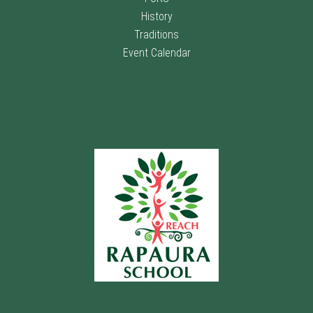
History
Traditions
Event Calendar