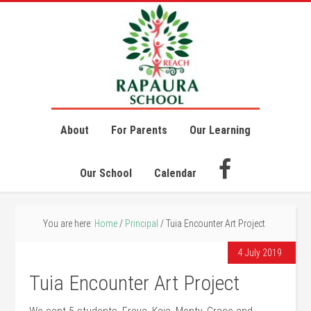
About
For Parents
Our Learning
Our School
Calendar
You are here:
Home
/
Principal
/
Tuia Encounter Art Project
4 July 2019
Tuia Encounter Art Project