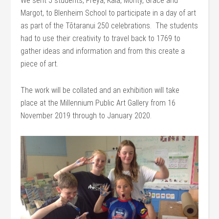
We sent 5 students, Freya, Kaia, Monty, Grace and
Margot, to Blenheim School to participate in a day of art
as part of the Tōtaranui 250 celebrations. The students
had to use their creativity to travel back to 1769 to
gather ideas and information and from this create a
piece of art.
The work will be collated and an exhibition will take
place at the Millennium Public Art Gallery from 16
November 2019 through to January 2020.