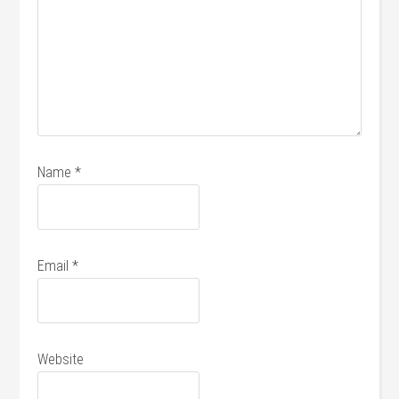
Name
*
Email
*
Website