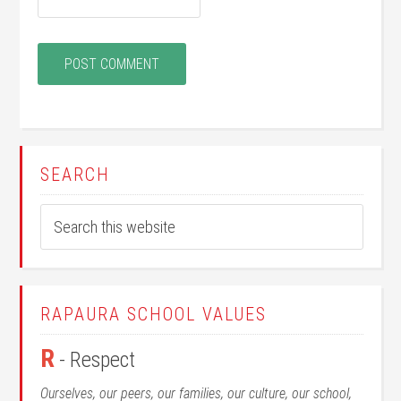
SEARCH
RAPAURA SCHOOL VALUES
R
- Respect
Ourselves, our peers, our families, our culture, our school,