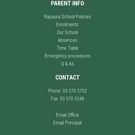
PARENT INFO
Rapaura School Policies
Enrolments
Our School
Absences
Time Table
Emergency procedures
Q & As
CONTACT
Phone: 03 570 5752
Fax: 03 570 5248
Email Office
Email Principal