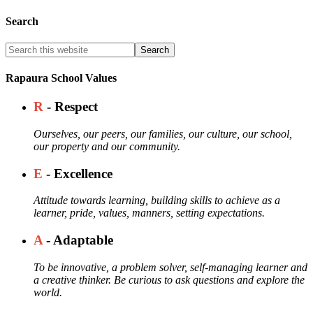
Search
Rapaura School Values
R
- Respect
Ourselves, our peers, our families, our culture, our school,
our property and our community.
E
- Excellence
Attitude towards learning, building skills to achieve as a
learner, pride, values, manners, setting expectations.
A
- Adaptable
To be innovative, a problem solver, self-managing learner and
a creative thinker. Be curious to ask questions and explore the
world.