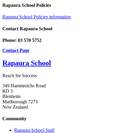
Rapaura School Policies
Rapaura School Policies information
Contact Rapaura School
Phone: 03 570 5752
Contact Page
Rapaura School
Reach for Success
349 Hammerichs Road
RD 3
Blenheim
Marlborough 7273
New Zealand
Community
Rapaura School Staff