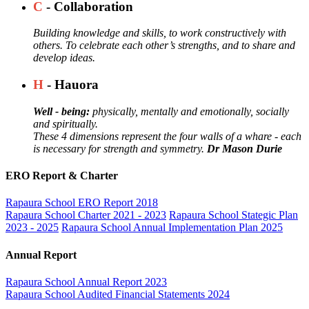
C
- Collaboration
Building knowledge and skills, to work constructively with
others. To celebrate each other’s strengths, and to share and
develop ideas.
H
- Hauora
Well - being:
physically, mentally and emotionally, socially
and spiritually.
These 4 dimensions represent the four walls of a whare - each
is necessary for strength and symmetry.
Dr Mason Durie
ERO Report & Charter
Rapaura School ERO Report 2018
Rapaura School Charter 2021 - 2023
Rapaura School Stategic Plan
2023 - 2025
Rapaura School Annual Implementation Plan 2025
Annual Report
Rapaura School Annual Report 2023
Rapaura School Audited Financial Statements 2024