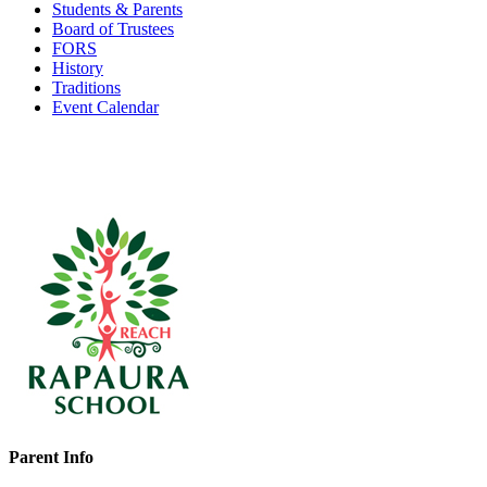
Students & Parents
Board of Trustees
FORS
History
Traditions
Event Calendar
Parent Info