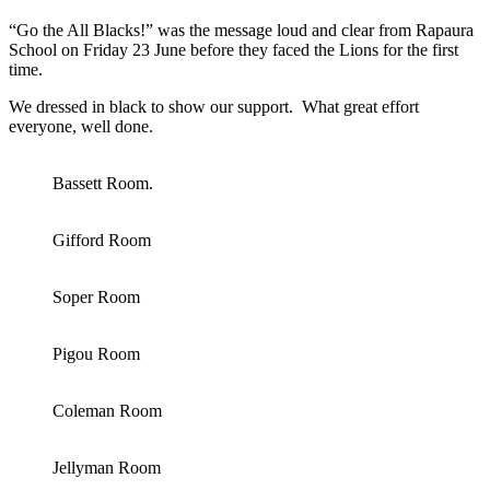
“Go the All Blacks!” was the message loud and clear from Rapaura
School on Friday 23 June before they faced the Lions for the first
time.
We dressed in black to show our support. What great effort
everyone, well done.
Bassett Room.
Gifford Room
Soper Room
Pigou Room
Coleman Room
Jellyman Room