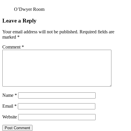
O’Dwyer Room
Leave a Reply
Your email address will not be published.
Required fields are
marked
*
Comment
*
Name
*
Email
*
Website