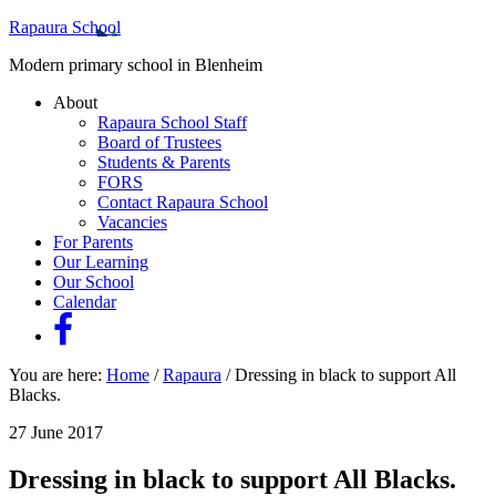
Rapaura School
Modern primary school in Blenheim
About
Rapaura School Staff
Board of Trustees
Students & Parents
FORS
Contact Rapaura School
Vacancies
For Parents
Our Learning
Our School
Calendar
You are here:
Home
/
Rapaura
/
Dressing in black to support All
Blacks.
27 June 2017
Dressing in black to support All Blacks.