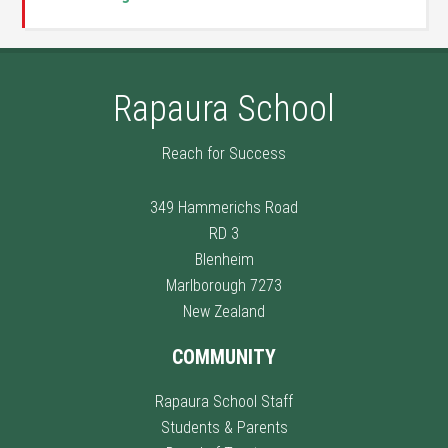
Rapaura School
Reach for Success
349 Hammerichs Road
RD 3
Blenheim
Marlborough 7273
New Zealand
COMMUNITY
Rapaura School Staff
Students & Parents