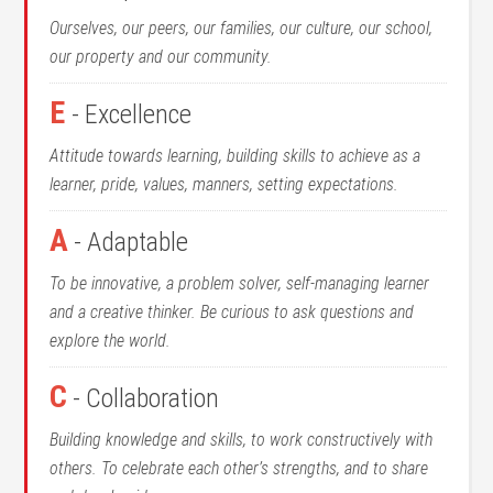
Ourselves, our peers, our families, our culture, our school,
our property and our community.
E
- Excellence
Attitude towards learning, building skills to achieve as a
learner, pride, values, manners, setting expectations.
A
- Adaptable
To be innovative, a problem solver, self-managing learner
and a creative thinker. Be curious to ask questions and
explore the world.
C
- Collaboration
Building knowledge and skills, to work constructively with
others. To celebrate each other’s strengths, and to share