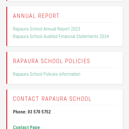
ANNUAL REPORT
Rapaura School Annual Report 2023
Rapaura School Audited Financial Statements 2024
RAPAURA SCHOOL POLICIES
Rapaura School Policies information
CONTACT RAPAURA SCHOOL
Phone: 03 570 5752
Contact Page