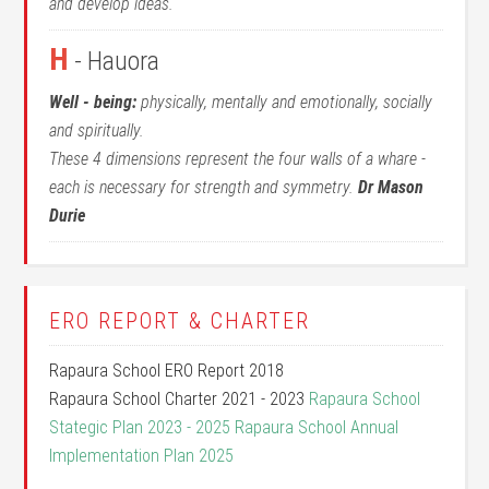
and develop ideas.
H
- Hauora
Well - being:
physically, mentally and emotionally, socially
and spiritually.
These 4 dimensions represent the four walls of a whare -
each is necessary for strength and symmetry.
Dr Mason
Durie
ERO REPORT & CHARTER
Rapaura School ERO Report 2018
Rapaura School Charter 2021 - 2023
Rapaura School
Stategic Plan 2023 - 2025
Rapaura School Annual
Implementation Plan 2025