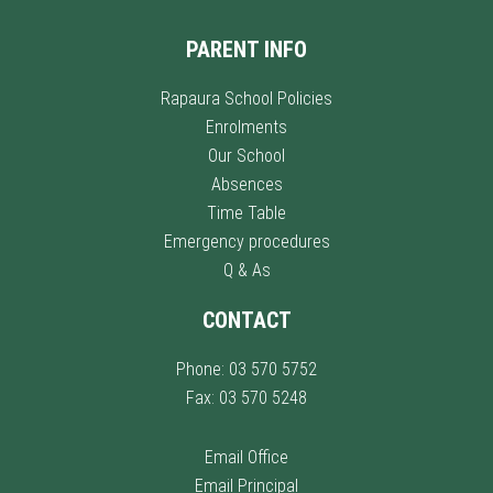
PARENT INFO
Rapaura School Policies
Enrolments
Our School
Absences
Time Table
Emergency procedures
Q & As
CONTACT
Phone: 03 570 5752
Fax: 03 570 5248
Email Office
Email Principal