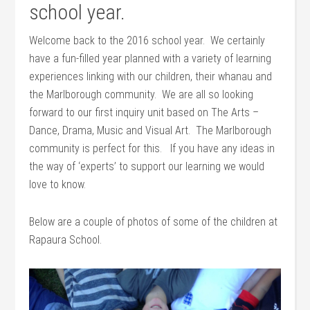
school year.
Welcome back to the 2016 school year. We certainly
have a fun-filled year planned with a variety of learning
experiences linking with our children, their whanau and
the Marlborough community. We are all so looking
forward to our first inquiry unit based on The Arts –
Dance, Drama, Music and Visual Art. The Marlborough
community is perfect for this. If you have any ideas in
the way of ‘experts’ to support our learning we would
love to know.
Below are a couple of photos of some of the children at
Rapaura School.