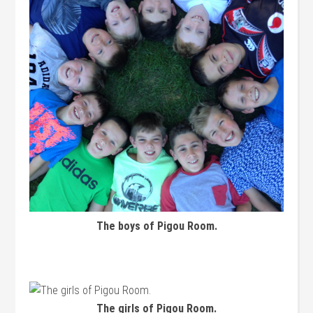
The boys of Pigou Room.
The girls of Pigou Room.