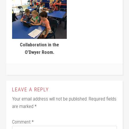
Collaboration in the
O’Dwyer Room.
LEAVE A REPLY
Your email address will not be published.
Required fields
are marked
*
Comment
*