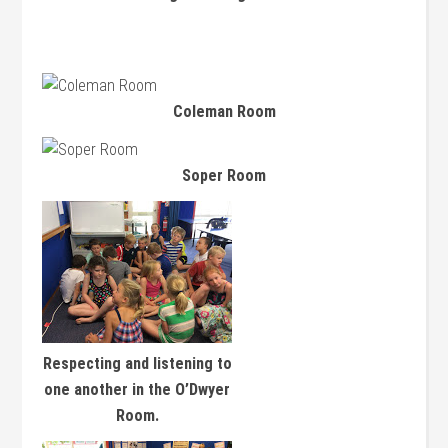
Coleman Room
Soper Room
Respecting and listening to
one another in the O’Dwyer
Room.