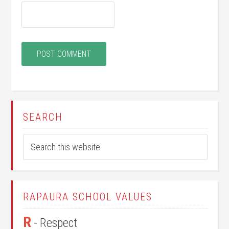
SEARCH
RAPAURA SCHOOL VALUES
R
- Respect