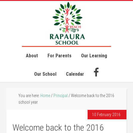
About
For Parents
Our Learning
Our School
Calendar
You are here:
Home
/
Principal
/
Welcome back to the 2016
school year.
10 February 2016
Welcome back to the 2016