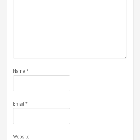
Name
*
Email
*
Website