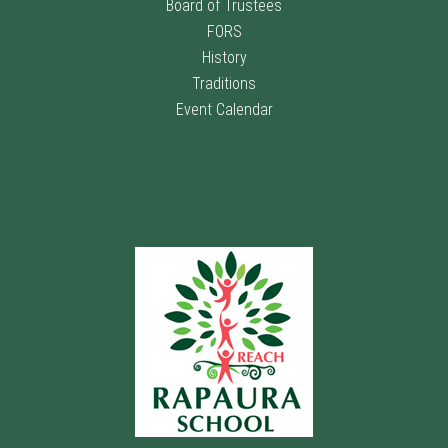
Board of Trustees
FORS
History
Traditions
Event Calendar